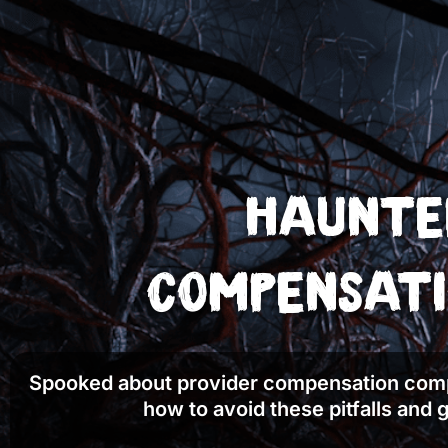
Haunted
Compensati
Spooked about provider compensation comp
how to avoid these pitfalls and g