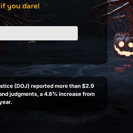
 if you dare!
Justice (DOJ) reported more than $2.9
s and judgments, a 4.8% increase from
year.