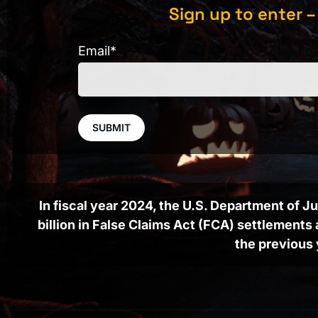
Sign up to enter –
Email
*
In fiscal year 2024, the U.S. Department of 
billion in False Claims Act (FCA) settlement
the previous 