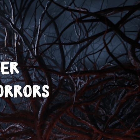
der
orrors