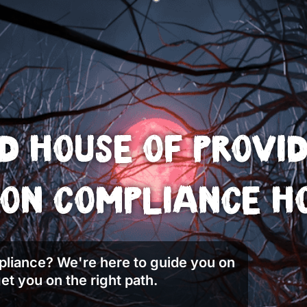
 House of Provi
on Compliance H
liance? We're here to guide you on
et you on the right path.