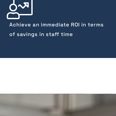
Achieve an immediate ROI in terms
of savings in staff time