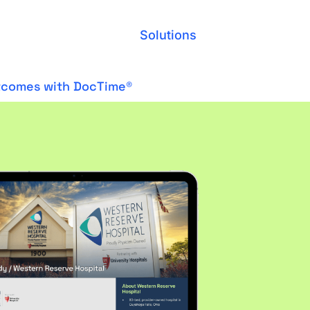
Solutions
utcomes with DocTime®