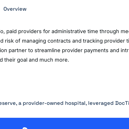
Overview
, paid providers for administrative time through me
and risk of managing contracts and tracking provider 
ion partner to streamline provider payments and int
ed their goal and much more.
Reserve, a provider-owned hospital, leveraged DocT