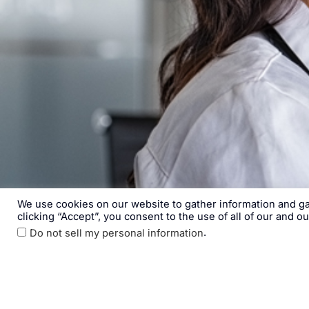
We use cookies on our website to gather information and gai
clicking “Accept”, you consent to the use of all of our and o
.
Do not sell my personal information