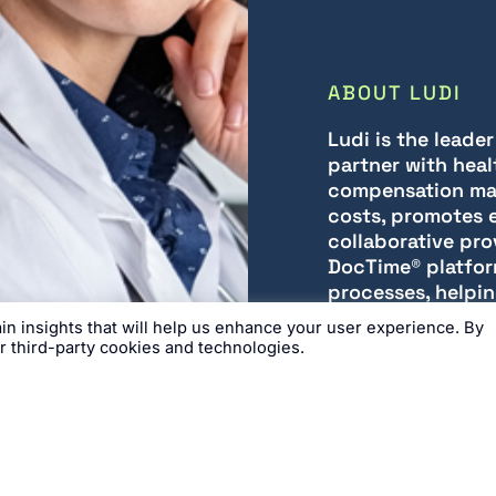
ABOUT LUDI
Ludi is the leade
partner with heal
compensation ma
costs, promotes e
collaborative pro
DocTime® platfor
processes, helpin
with confidence, 
n insights that will help us enhance your user experience. By
ur third-party cookies and technologies.