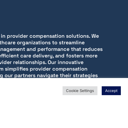
r in provider compensation solutions. We
thcare organizations to streamline
nagement and performance that reduces
fficient care delivery, and fosters more
vider relationships. Our innovative
m simplifies provider compensation
g our partners navigate their strategies
clarity, and data-driven insights.
Cookie Settings
Accept