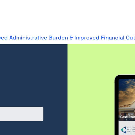
ed Administrative Burden & Improved Financial O