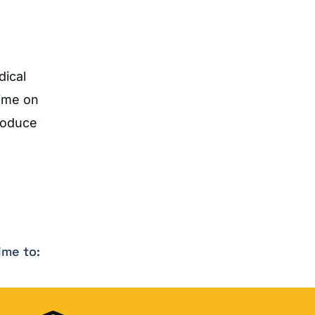
dical
time on
roduce
ime to: