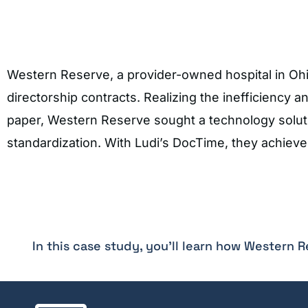
Western Reserve, a provider-owned hospital in Ohio
directorship contracts. Realizing the inefficiency 
paper, Western Reserve sought a technology solut
standardization. With Ludi’s DocTime, they achiev
In this case study, you'll learn how Western 