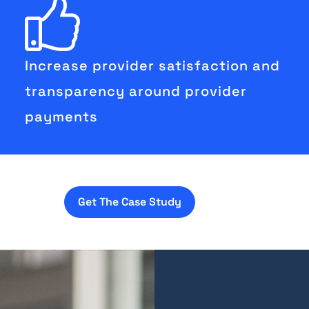
Increase provider satisfaction and
transparency around provider
payments
Get The Case Study