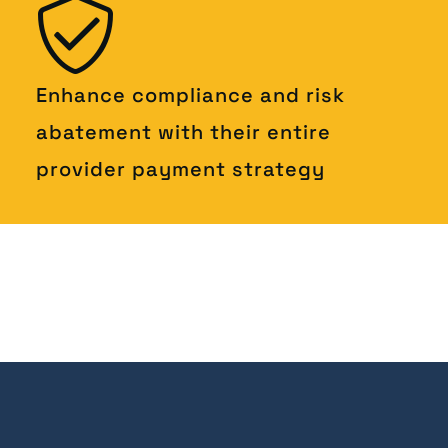
Enhance compliance and risk
abatement with their entire
provider payment strategy