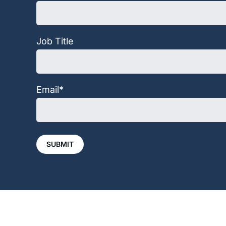
Job Title
Email
*