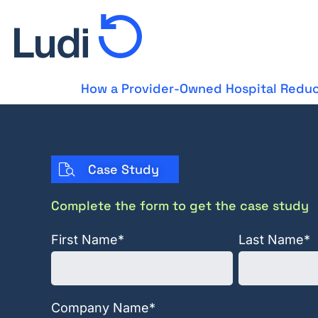
How a Provider-Owned Hospital Reduc
Case Study
Complete the form to get the case study
First Name
*
Last Name
*
Company Name
*