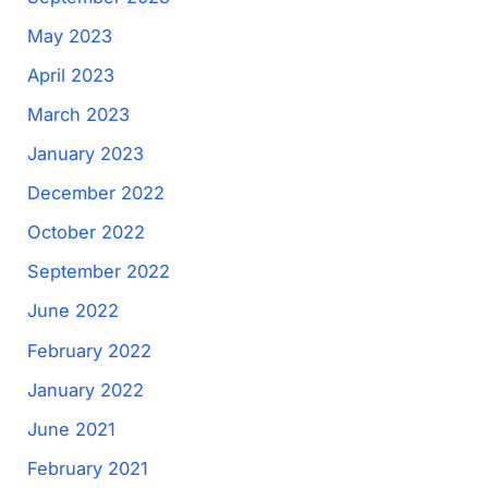
May 2023
April 2023
March 2023
January 2023
December 2022
October 2022
September 2022
June 2022
February 2022
January 2022
June 2021
February 2021