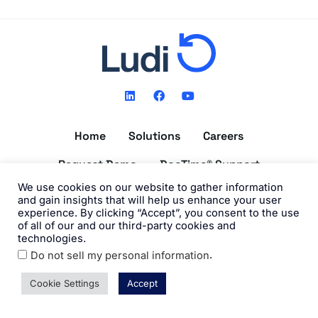
L
F
Y
i
a
o
n
c
u
k
e
t
Home
Solutions
Careers
e
b
u
d
o
b
i
o
e
Request Demo
DocTime® Support
n
k
We use cookies on our website to gather information
Get the DocTime® App
and gain insights that will help us enhance your user
experience. By clicking “Accept”, you consent to the use
of all of our and our third-party cookies and
technologies.
.
Do not sell my personal information
©2026 Ludi, Inc. All Rights Reserved. View our
Privacy Policy
and
Terms of Use
.
Cookie Settings
Accept