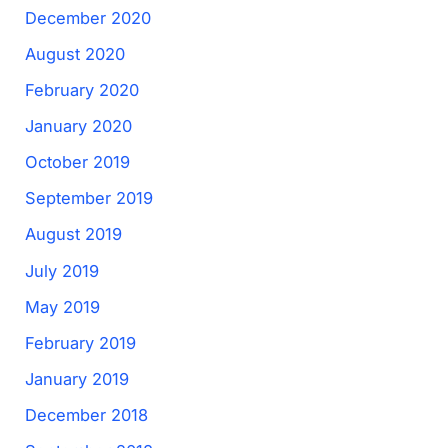
December 2020
August 2020
February 2020
January 2020
October 2019
September 2019
August 2019
July 2019
May 2019
February 2019
January 2019
December 2018