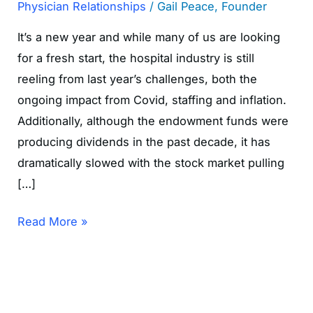
Physician Relationships
/
Gail Peace, Founder
It’s a new year and while many of us are looking
for a fresh start, the hospital industry is still
reeling from last year’s challenges, both the
ongoing impact from Covid, staffing and inflation.
Additionally, although the endowment funds were
producing dividends in the past decade, it has
dramatically slowed with the stock market pulling
[…]
Read More »