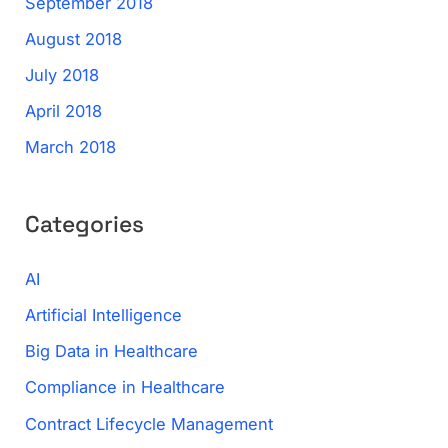
September 2018
August 2018
July 2018
April 2018
March 2018
Categories
AI
Artificial Intelligence
Big Data in Healthcare
Compliance in Healthcare
Contract Lifecycle Management