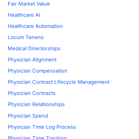
Fair Market Value
Healthcare AI
Healthcare Automation
Locum Tenens
Medical Directorships
Physician Alignment
Physician Compensation
Physician Contract Lifecycle Management
Physician Contracts
Physician Relationships
Physician Spend
Physician Time Log Process
Physician Time Tracking