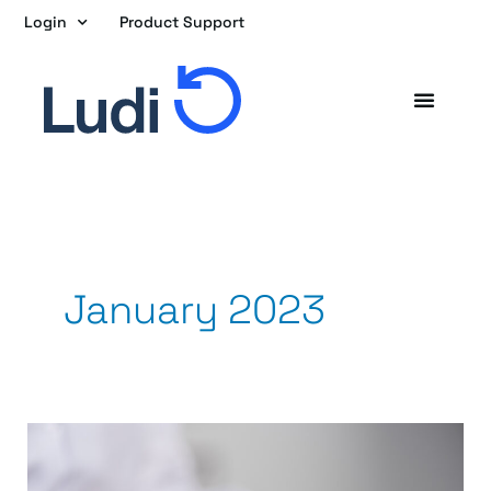
Skip
Login
Product Support
to
content
January 2023
5
Things