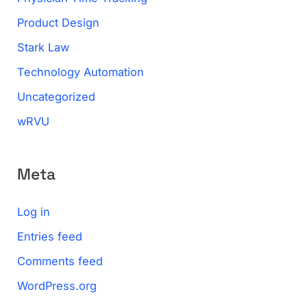
Product Design
Stark Law
Technology Automation
Uncategorized
wRVU
Meta
Log in
Entries feed
Comments feed
WordPress.org