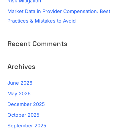
Risk Mitigation
Market Data in Provider Compensation: Best
Practices & Mistakes to Avoid
Recent Comments
Archives
June 2026
May 2026
December 2025
October 2025
September 2025