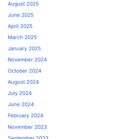
August 2025
June 2025
April 2025
March 2025
January 2025
November 2024
October 2024
August 2024
July 2024
June 2024
February 2024
November 2023
September 2023