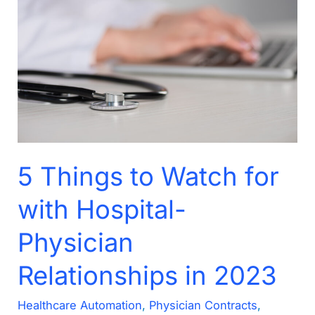
to
Watch
for
with
Hospital-
Physician
Relationships
in
5 Things to Watch for
2023
with Hospital-
Physician
Relationships in 2023
Healthcare Automation
,
Physician Contracts
,