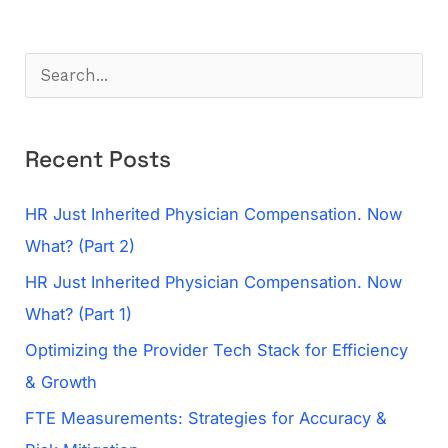
S
e
a
Recent Posts
r
c
HR Just Inherited Physician Compensation. Now
h
What? (Part 2)
f
HR Just Inherited Physician Compensation. Now
o
What? (Part 1)
r
Optimizing the Provider Tech Stack for Efficiency
:
& Growth
FTE Measurements: Strategies for Accuracy &