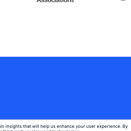
n insights that will help us enhance your user experience. By