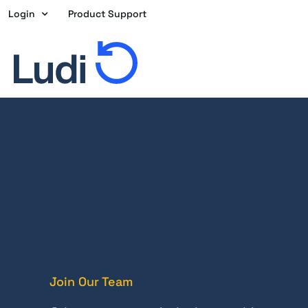
Skip
Login
Product Support
to
content
Join Our Team