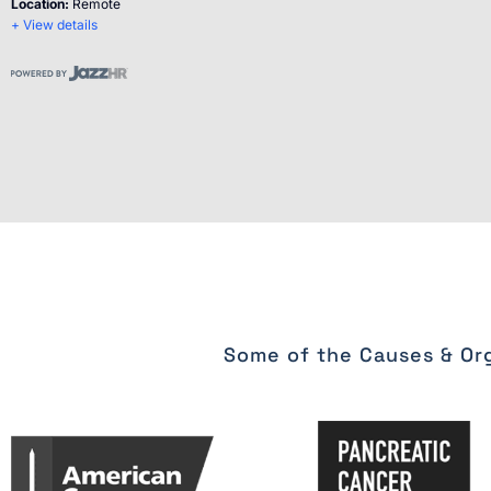
Location:
Remote
+ View details
Some of the Causes & Org