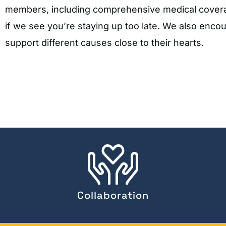
members, including comprehensive medical coverage
if we see you’re staying up too late. We also enco
support different causes close to their hearts.
Collaboration