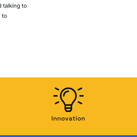
 talking to
 to
Innovation