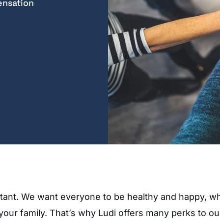
ensation
ortant. We want everyone to be healthy and happy, w
 your family. That’s why Ludi offers many perks to o