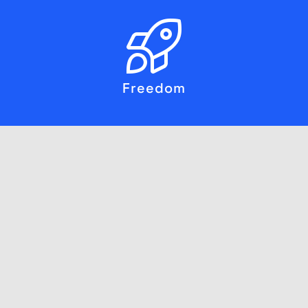
Freedom