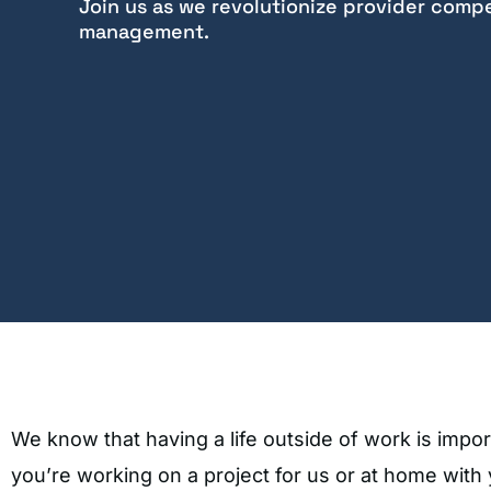
Join us as we revolutionize provider comp
management.​
We know that having a life outside of work is imp
you’re working on a project for us or at home with