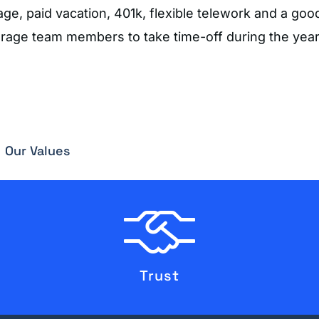
, paid vacation, 401k, flexible telework and a good
urage team members to take time-off during the year
Our Values
Trust