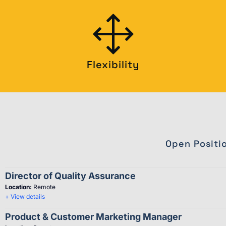
Flexibility
Open Positi
Director of Quality Assurance
Location:
Remote
+ View details
Product & Customer Marketing Manager