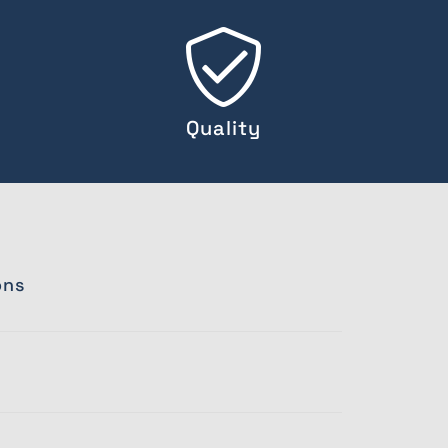
Quality
ons