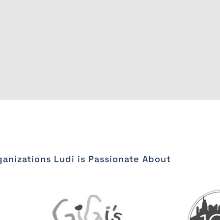
anizations Ludi is Passionate About