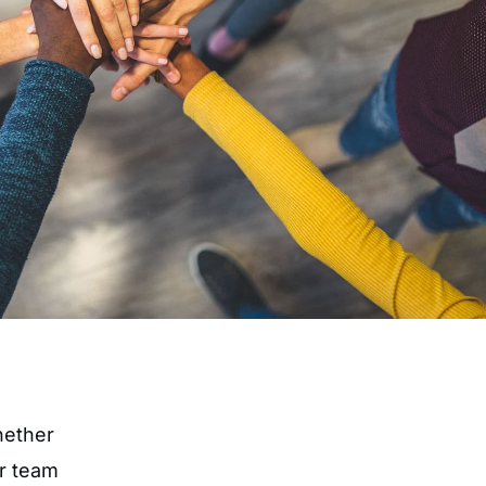
hether
ur team