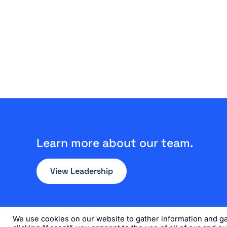
Learn more about our team.
View Leadership
We use cookies on our website to gather information and gai