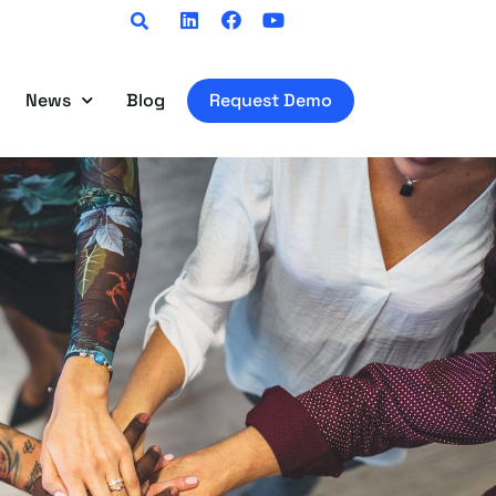
Linkedin
Facebook
Youtube
News
Blog
Request Demo