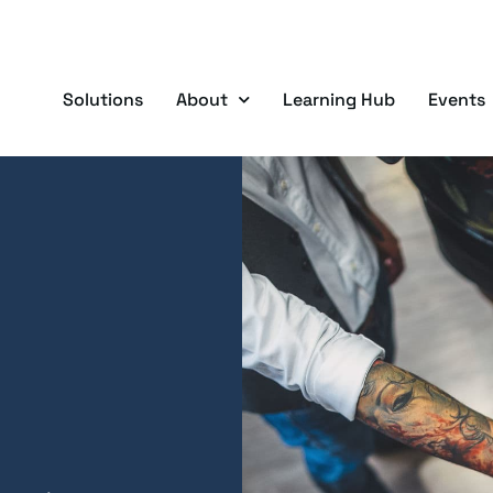
Solutions
About
Learning Hub
Events