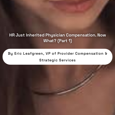
HR Just Inherited Physician Compensation. Now
What? (Part 1)
By
Eric Leafgreen, VP of Provider Compensation &
Strategic Services