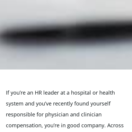
If you’re an HR leader at a hospital or health
system and you’ve recently found yourself
responsible for physician and clinician
compensation, you’re in good company. Across