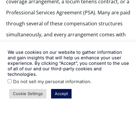
coverage arrangement, a locum tenens contract, or a
Professional Services Agreement (PSA). Many are paid
through several of these compensation structures
simultaneously, and every arrangement comes with
its own payment terms, calculation methodology, and
We use cookies on our website to gather information
compliance implications.
and gain insights that will help us enhance your user
experience. By clicking “Accept”, you consent to the use
of all of our and our third-party cookies and
technologies.
Because of this complexity, getting provider
.
Do not sell my personal information
payments right can be daunting. HR teams bring
Cookie Settings
Accept
plenty to the table, and experience in areas like pay
bands, merit cycles, and employee relations
translates well to this work. But calculating a wRVU-
based incentive payout, interpreting a PSA, or