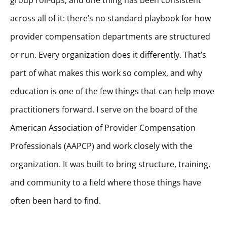
across all of it: there’s no standard playbook for how
provider compensation departments are structured
or run. Every organization does it differently. That’s
part of what makes this work so complex, and why
education is one of the few things that can help move
practitioners forward. I serve on the board of the
American Association of Provider Compensation
Professionals (AAPCP) and work closely with the
organization. It was built to bring structure, training,
and community to a field where those things have
often been hard to find.