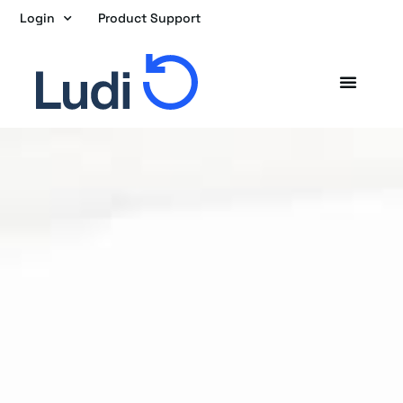
Skip
Login
Product Support
to
content