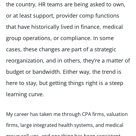
the country, HR teams are being asked to own,
or at least support, provider comp functions
that have historically lived in finance, medical
group operations, or compliance. In some
cases, these changes are part of a strategic
reorganization, and in others, they’re a matter of
budget or bandwidth. Either way, the trend is
here to stay, but getting things right is a steep
learning curve.
My career has taken me through CPA firms, valuation
firms, large integrated health systems, and medical
group roll-ups, and one thing has been consistent