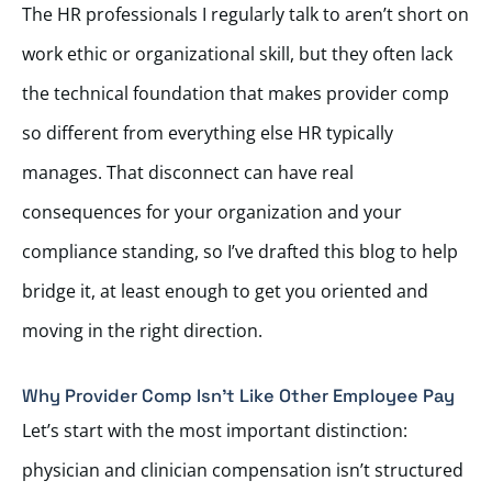
The HR professionals I regularly talk to aren’t short on
work ethic or organizational skill, but they often lack
the technical foundation that makes provider comp
so different from everything else HR typically
manages. That disconnect can have real
consequences for your organization and your
compliance standing, so I’ve drafted this blog to help
bridge it, at least enough to get you oriented and
moving in the right direction.
Why Provider Comp Isn’t Like Other Employee Pay
Let’s start with the most important distinction:
physician and clinician compensation isn’t structured