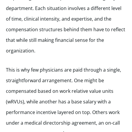
department. Each situation involves a different level
of time, clinical intensity, and expertise, and the
compensation structures behind them have to reflect
that while still making financial sense for the
organization.
This is why few physicians are paid through a single,
straightforward arrangement. One might be
compensated based on work relative value units
(wRVUs), while another has a base salary with a
performance incentive layered on top. Others work
under a medical directorship agreement, an on-call