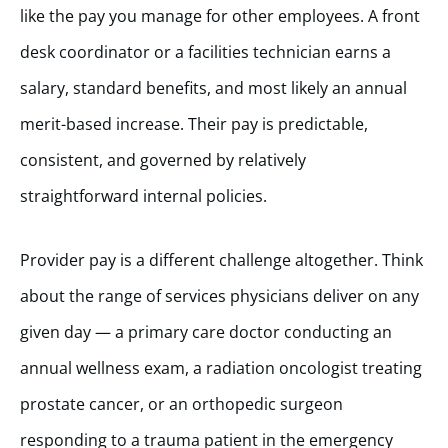
like the pay you manage for other employees. A front
desk coordinator or a facilities technician earns a
salary, standard benefits, and most likely an annual
merit-based increase. Their pay is predictable,
consistent, and governed by relatively
straightforward internal policies.
Provider pay is a different challenge altogether. Think
about the range of services physicians deliver on any
given day — a primary care doctor conducting an
annual wellness exam, a radiation oncologist treating
prostate cancer, or an orthopedic surgeon
responding to a trauma patient in the emergency