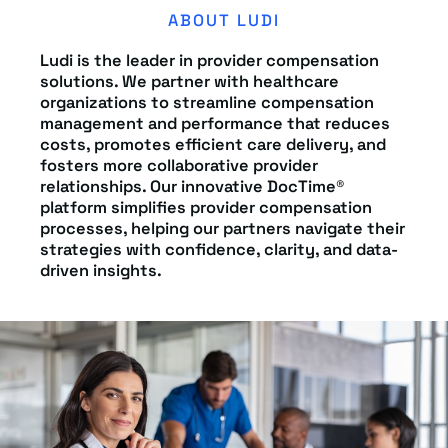
ABOUT LUDI
Ludi is the leader in provider compensation
solutions. We partner with healthcare
organizations to streamline compensation
management and performance that reduces
costs, promotes efficient care delivery, and
fosters more collaborative provider
relationships. Our innovative DocTime®
platform simplifies provider compensation
processes, helping our partners navigate their
strategies with confidence, clarity, and data-
driven insights.