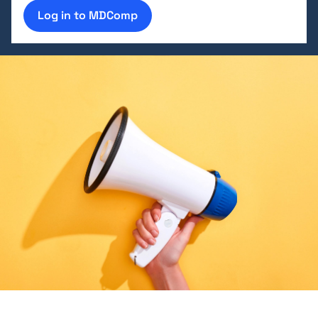
Log in to MDComp