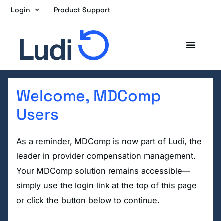
Skip
Login
Product Support
to
content
Welcome, MDComp
Users
As a reminder, MDComp is now part of Ludi, the
leader in provider compensation management.
Your MDComp solution remains accessible—
simply use the login link at the top of this page
or click the button below to continue.