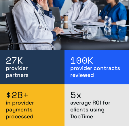
27
K
100
K
provider
provider contracts
partners
reviewed
$
2
B+
5
x
in provider
average ROI for
payments
clients using
processed
DocTime