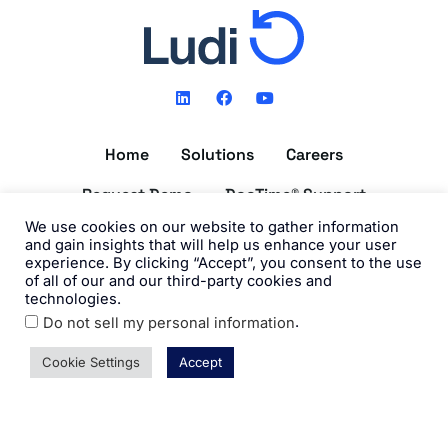
L
F
Y
i
a
o
n
c
u
k
e
t
Home
Solutions
Careers
e
b
u
d
o
b
i
o
e
Request Demo
DocTime® Support
n
k
We use cookies on our website to gather information
Get the DocTime® App
and gain insights that will help us enhance your user
experience. By clicking “Accept”, you consent to the use
of all of our and our third-party cookies and
technologies.
.
Do not sell my personal information
©2026 Ludi, Inc. All Rights Reserved. View our
Privacy Policy
and
Terms of Use
.
Cookie Settings
Accept