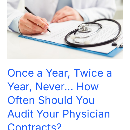
Year,
Twice
a
Year,
Never…
How
Often
Should
Once a Year, Twice a
You
Audit
Year, Never… How
Your
Often Should You
Physician
Contracts?
Audit Your Physician
Contracts?