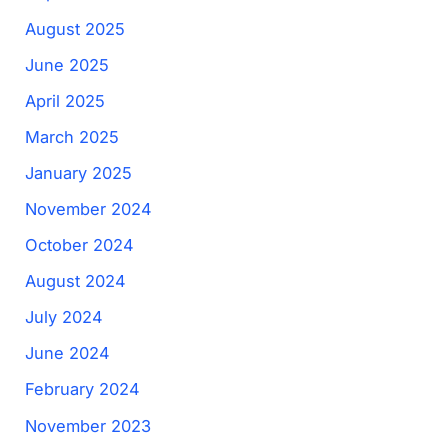
August 2025
June 2025
April 2025
March 2025
January 2025
November 2024
October 2024
August 2024
July 2024
June 2024
February 2024
November 2023