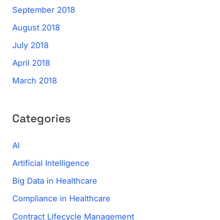
September 2018
August 2018
July 2018
April 2018
March 2018
Categories
AI
Artificial Intelligence
Big Data in Healthcare
Compliance in Healthcare
Contract Lifecycle Management