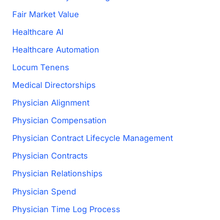
Fair Market Value
Healthcare AI
Healthcare Automation
Locum Tenens
Medical Directorships
Physician Alignment
Physician Compensation
Physician Contract Lifecycle Management
Physician Contracts
Physician Relationships
Physician Spend
Physician Time Log Process