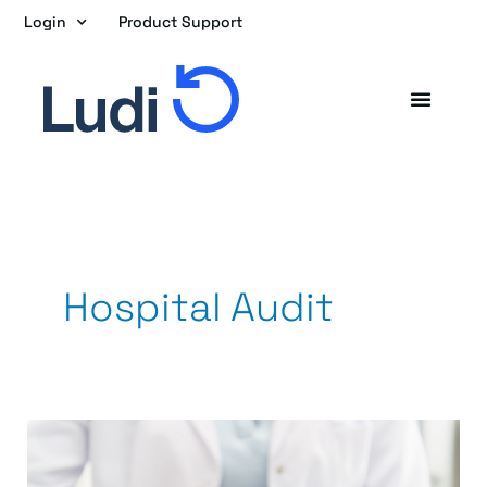
Skip
Login
Product Support
to
content
Hospital Audit
Once
a