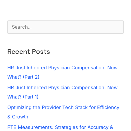
S
e
a
Recent Posts
r
c
HR Just Inherited Physician Compensation. Now
h
What? (Part 2)
f
HR Just Inherited Physician Compensation. Now
o
What? (Part 1)
r
Optimizing the Provider Tech Stack for Efficiency
:
& Growth
FTE Measurements: Strategies for Accuracy &