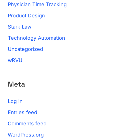
Physician Time Tracking
Product Design
Stark Law
Technology Automation
Uncategorized
wRVU
Meta
Log in
Entries feed
Comments feed
WordPress.org