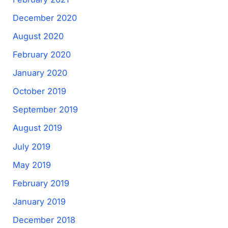
December 2020
August 2020
February 2020
January 2020
October 2019
September 2019
August 2019
July 2019
May 2019
February 2019
January 2019
December 2018