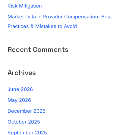
Risk Mitigation
Market Data in Provider Compensation: Best
Practices & Mistakes to Avoid
Recent Comments
Archives
June 2026
May 2026
December 2025
October 2025
September 2025