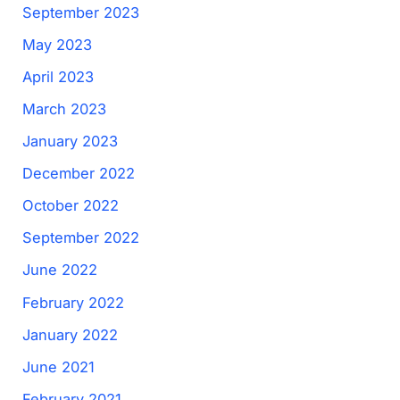
September 2023
May 2023
April 2023
March 2023
January 2023
December 2022
October 2022
September 2022
June 2022
February 2022
January 2022
June 2021
February 2021