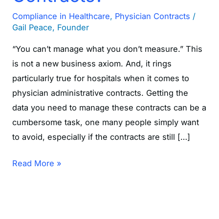
Compliance in Healthcare
,
Physician Contracts
/
Gail Peace, Founder
“You can’t manage what you don’t measure.” This
is not a new business axiom. And, it rings
particularly true for hospitals when it comes to
physician administrative contracts. Getting the
data you need to manage these contracts can be a
cumbersome task, one many people simply want
to avoid, especially if the contracts are still […]
Read More »