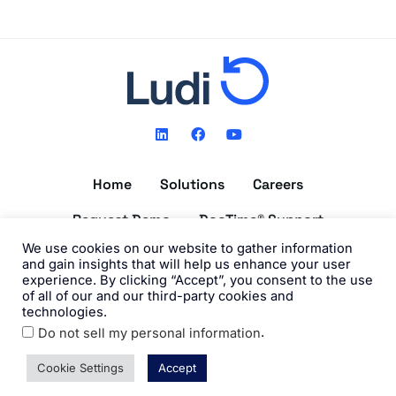
L
F
Y
i
a
o
n
c
u
k
e
t
Home
Solutions
Careers
e
b
u
d
o
b
i
o
e
Request Demo
DocTime® Support
n
k
We use cookies on our website to gather information
Get the DocTime® App
and gain insights that will help us enhance your user
experience. By clicking “Accept”, you consent to the use
of all of our and our third-party cookies and
technologies.
.
Do not sell my personal information
©2026 Ludi, Inc. All Rights Reserved. View our
Privacy Policy
and
Terms of Use
.
Cookie Settings
Accept