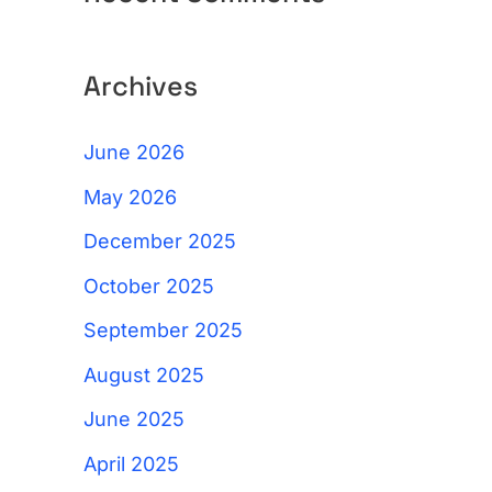
Archives
June 2026
May 2026
December 2025
October 2025
September 2025
August 2025
June 2025
April 2025