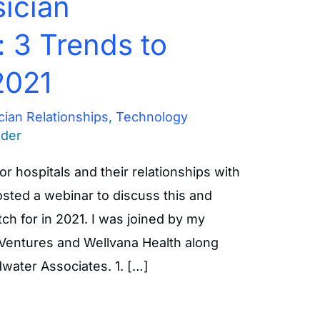
ician
: 3 Trends to
2021
cian Relationships
,
Technology
nder
or hospitals and their relationships with
sted a webinar to discuss this and
ch for in 2021. I was joined by my
 Ventures and Wellvana Health along
water Associates. 1. […]