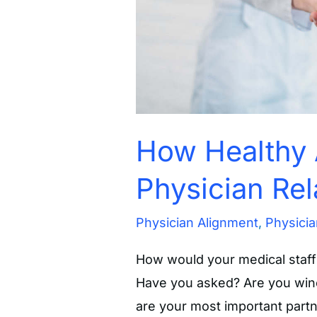
How Healthy 
Physician Rel
Physician Alignment
,
Physicia
How would your medical staff 
Have you asked? Are you winci
are your most important partn