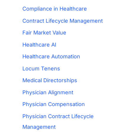
Compliance in Healthcare
Contract Lifecycle Management
Fair Market Value
Healthcare AI
Healthcare Automation
Locum Tenens
Medical Directorships
Physician Alignment
Physician Compensation
Physician Contract Lifecycle
Management