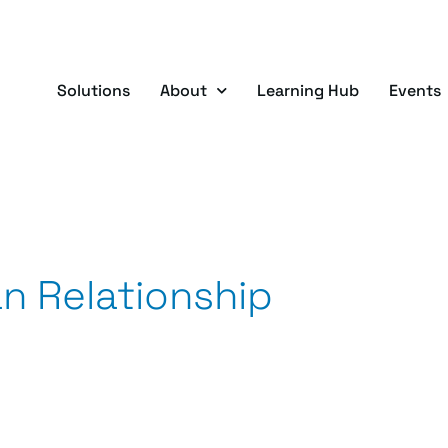
Solutions
About
Learning Hub
Events
an Relationship