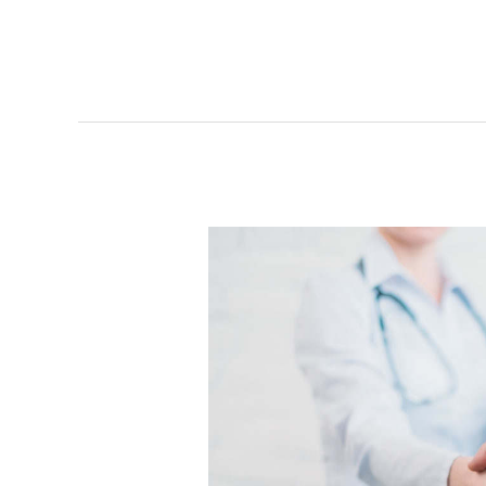
How
Healthy
Are
Your
Physician
Relationships?