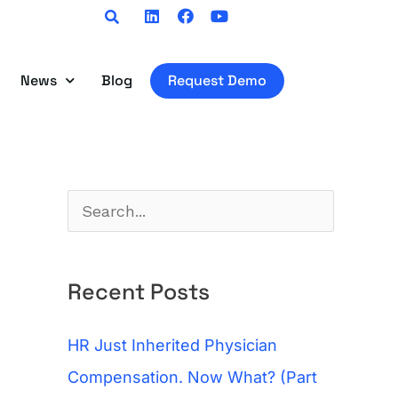
Linkedin
Facebook
Youtube
News
Blog
Request Demo
S
e
a
Recent Posts
r
c
HR Just Inherited Physician
h
Compensation. Now What? (Part