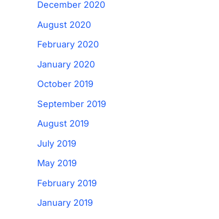
December 2020
August 2020
February 2020
January 2020
October 2019
September 2019
August 2019
July 2019
May 2019
February 2019
January 2019