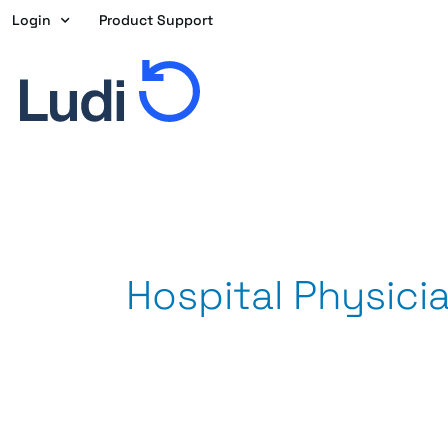
Skip
Login
Product Support
to
content
Hospital Physici