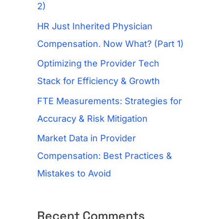
f
2)
o
HR Just Inherited Physician
r
Compensation. Now What? (Part 1)
:
Optimizing the Provider Tech
Stack for Efficiency & Growth
FTE Measurements: Strategies for
Accuracy & Risk Mitigation
Market Data in Provider
Compensation: Best Practices &
Mistakes to Avoid
Recent Comments