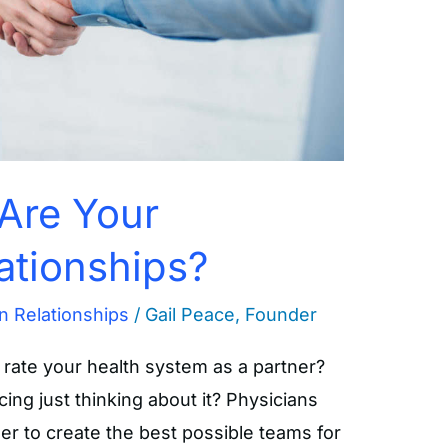
Are Your
ationships?
n Relationships
/
Gail Peace, Founder
rate your health system as a partner?
ng just thinking about it? Physicians
er to create the best possible teams for