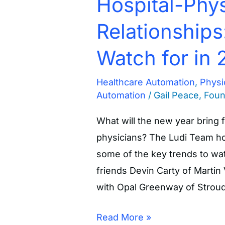
Hospital-Phys
Relationships
Watch for in 
Healthcare Automation
,
Physi
Automation
/
Gail Peace, Fou
What will the new year bring f
physicians? The Ludi Team ho
some of the key trends to wat
friends Devin Carty of Martin
with Opal Greenway of Stroud
Read More »