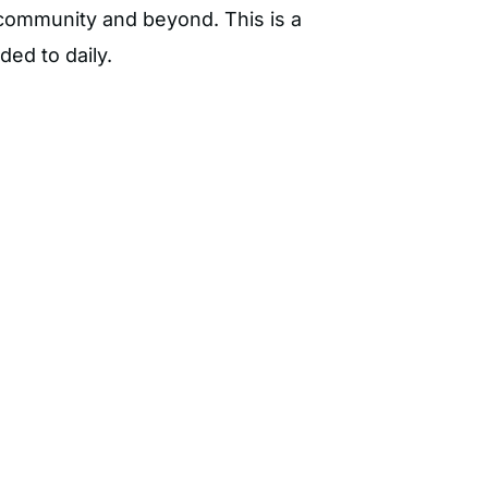
l community and beyond. This is a
nded to daily.