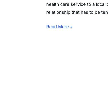
health care service to a loca
relationship that has to be te
Read More »