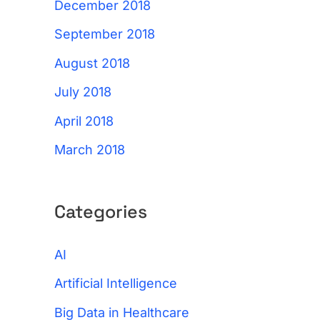
December 2018
September 2018
August 2018
July 2018
April 2018
March 2018
Categories
AI
Artificial Intelligence
Big Data in Healthcare