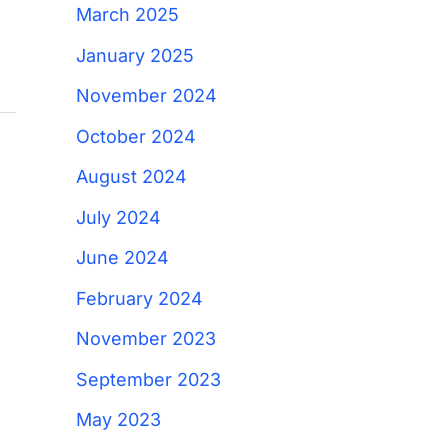
March 2025
January 2025
November 2024
October 2024
August 2024
July 2024
June 2024
February 2024
November 2023
September 2023
May 2023