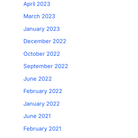
April 2023
March 2023
January 2023
December 2022
October 2022
September 2022
June 2022
February 2022
January 2022
June 2021
February 2021