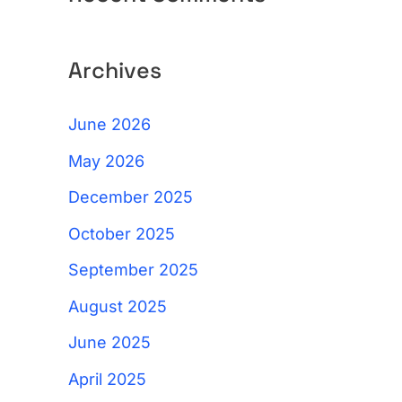
Archives
June 2026
May 2026
December 2025
October 2025
September 2025
August 2025
June 2025
April 2025