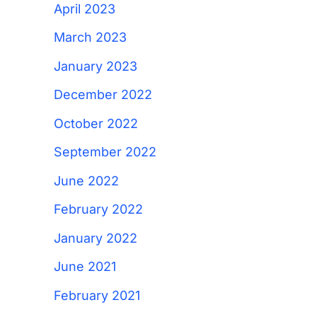
April 2023
March 2023
January 2023
December 2022
October 2022
September 2022
June 2022
February 2022
January 2022
June 2021
February 2021