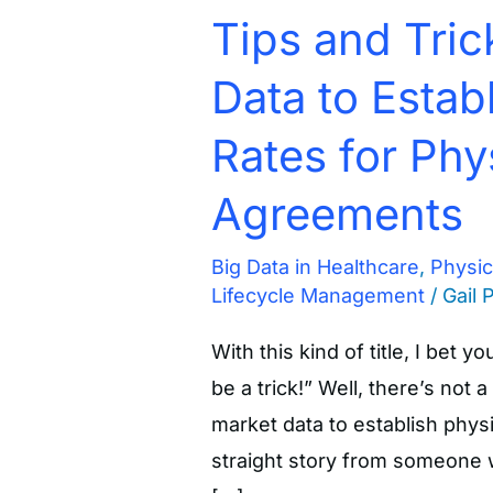
Tips and Tric
Data to Estab
Rates for Phy
Agreements
Big Data in Healthcare
,
Physi
Lifecycle Management
/
Gail 
With this kind of title, I bet y
be a trick!” Well, there’s not a
market data to establish physi
straight story from someone w