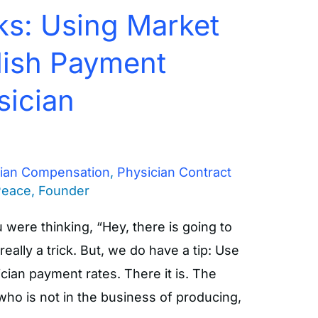
ks: Using Market
lish Payment
sician
cian Compensation
,
Physician Contract
Peace, Founder
ou were thinking, “Hey, there is going to
 really a trick. But, we do have a tip: Use
cian payment rates. There it is. The
ho is not in the business of producing,