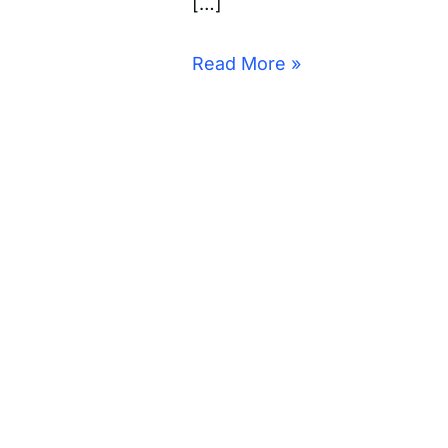
[…]
Read More »