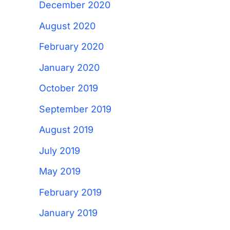
December 2020
August 2020
February 2020
January 2020
October 2019
September 2019
August 2019
July 2019
May 2019
February 2019
January 2019