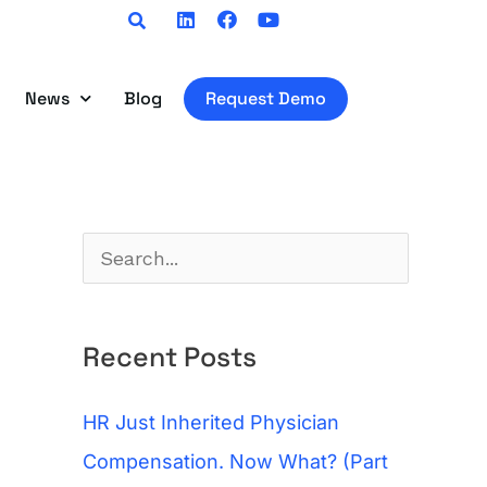
Linkedin
Facebook
Youtube
News
Blog
Request Demo
S
e
a
Recent Posts
r
c
HR Just Inherited Physician
h
Compensation. Now What? (Part