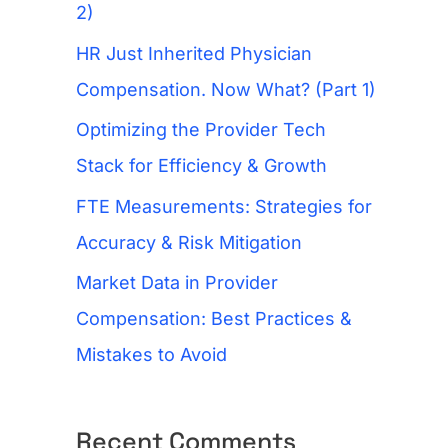
f
2)
o
HR Just Inherited Physician
r
Compensation. Now What? (Part 1)
:
Optimizing the Provider Tech
Stack for Efficiency & Growth
FTE Measurements: Strategies for
Accuracy & Risk Mitigation
Market Data in Provider
Compensation: Best Practices &
Mistakes to Avoid
Recent Comments