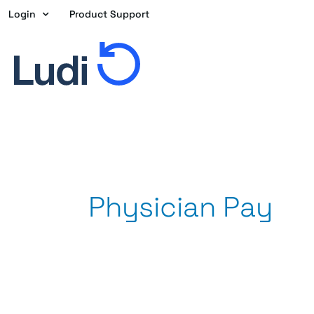
Skip
Login
Product Support
to
content
Physician Pay