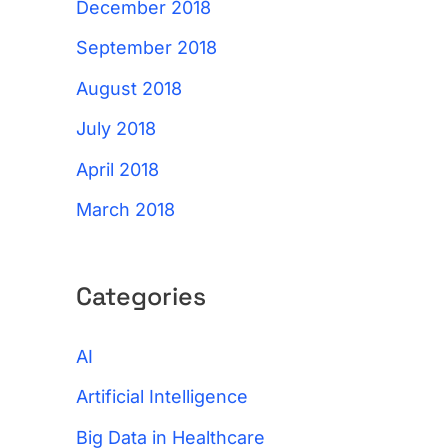
December 2018
September 2018
August 2018
July 2018
April 2018
March 2018
Categories
AI
Artificial Intelligence
Big Data in Healthcare