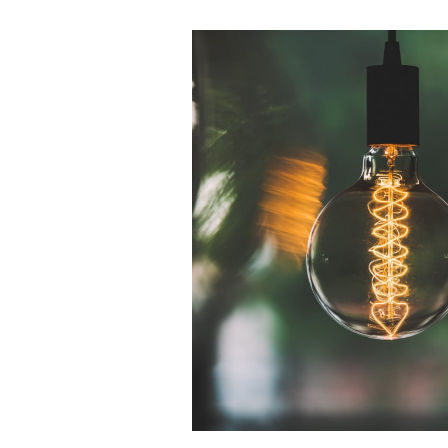
Tips
and
Tricks:
Using
Market
Data
to
Establish
Payment
Rates
for
Physician
Agreements