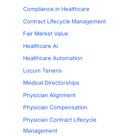
Compliance in Healthcare
Contract Lifecycle Management
Fair Market Value
Healthcare AI
Healthcare Automation
Locum Tenens
Medical Directorships
Physician Alignment
Physician Compensation
Physician Contract Lifecycle
Management