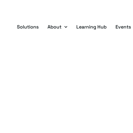
Solutions
About
Learning Hub
Events