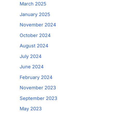
March 2025
January 2025
November 2024
October 2024
August 2024
July 2024
June 2024
February 2024
November 2023
September 2023
May 2023