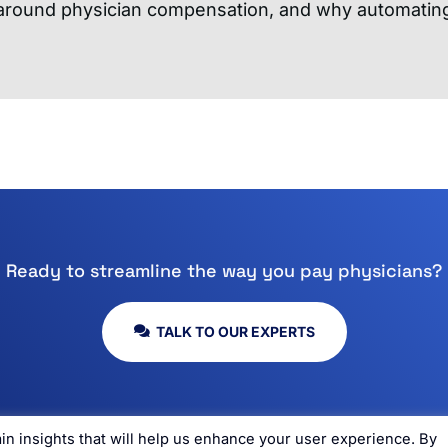
 around physician compensation, and why automating
Ready to streamline the way you pay physicians?
TALK TO OUR EXPERTS
n insights that will help us enhance your user experience. By