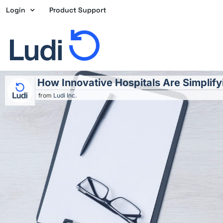
Skip
Login
Product Support
to
content
How Innovative Hospitals Are Simplif
from
Ludi Inc.