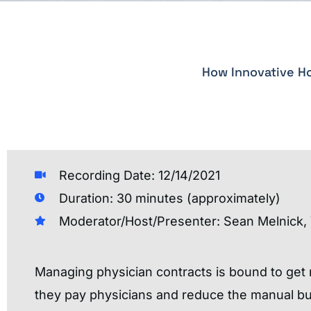
How Innovative Ho
Recording Date: 12/14/2021
Duration: 30 minutes (approximately)
Moderator/Host/Presenter: Sean Melnick, 
Managing physician contracts is bound to get
they pay physicians and reduce the manual bur