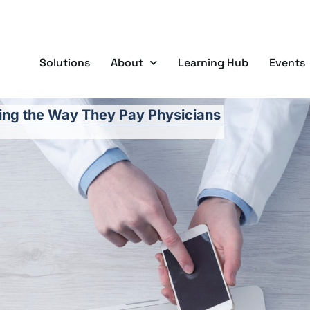
Solutions
About
Learning Hub
Events
ying the Way They Pay Physicians