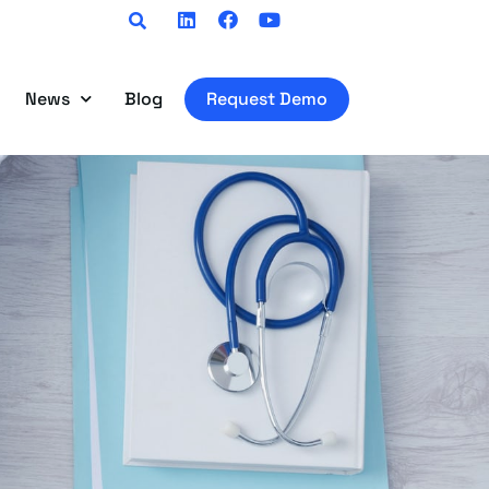
Linkedin
Facebook
Youtube
News
Blog
Request Demo