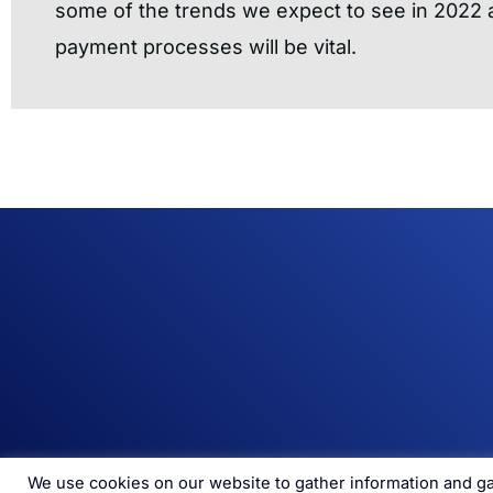
some of the trends we expect to see in 2022
payment processes will be vital.
We use cookies on our website to gather information and gai