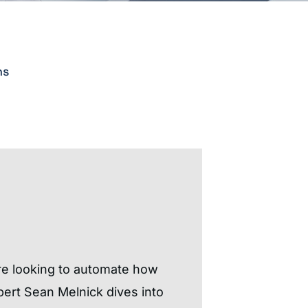
ns
re looking to automate how
pert Sean Melnick dives into