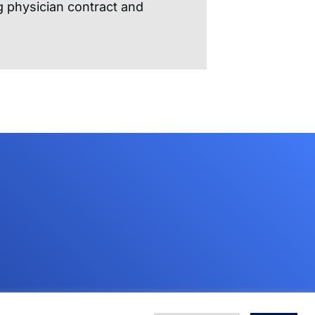
 physician contract and