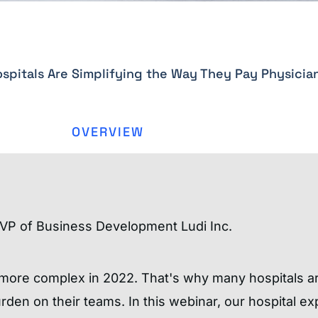
spitals Are Simplifying the Way They Pay Physicia
OVERVIEW
VP of Business Development Ludi Inc.
 more complex in 2022. That's why many hospitals a
den on their teams. In this webinar, our hospital ex