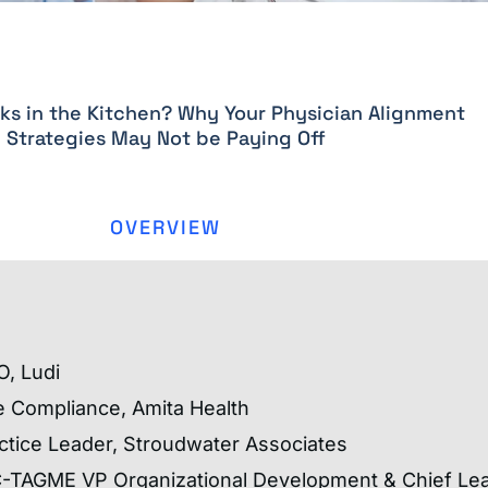
s in the Kitchen? Why Your Physician Alignment
Strategies May Not be Paying Off
OVERVIEW
O, Ludi
e Compliance, Amita Health
ctice Leader, Stroudwater Associates
C-TAGME VP Organizational Development & Chief Lea