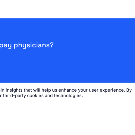
 pay physicians?
n insights that will help us enhance your user experience. By
ur third-party cookies and technologies.
s
Careers
Request Demo
DocTime® Support
Time® App
26 Ludi, Inc. All Rights Reserved. View our
Privacy Policy
and
Terms of Use
.