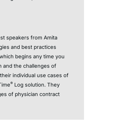
est speakers from Amita
gies and best practices
 which begins any time you
on and the challenges of
heir individual use cases of
®
Time
Log solution. They
es of physician contract