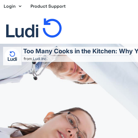
Skip
Login
Product Support
to
content
Too Many Cooks in the Kitchen: Why Y
from
Ludi Inc.