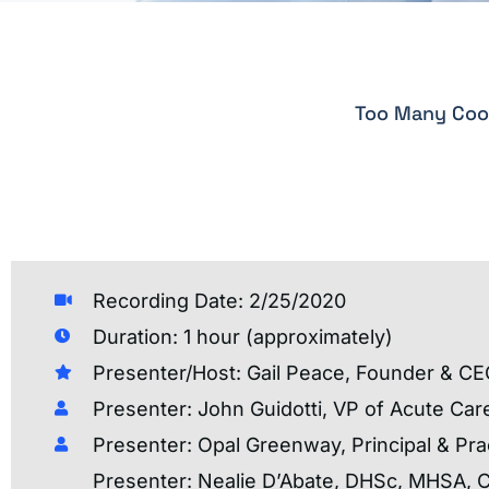
Too Many Cook
Recording Date: 2/25/2020
Duration: 1 hour (approximately)
Presenter/Host: Gail Peace, Founder & CE
Presenter: John Guidotti, VP of Acute Car
Presenter: Opal Greenway, Principal & Pra
Presenter: Nealie D’Abate, DHSc, MHSA, 