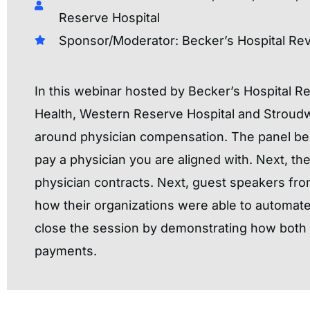
Reserve Hospital
Sponsor/Moderator: Becker’s Hospital Re
In this webinar hosted by Becker’s Hospital 
Health, Western Reserve Hospital and Stroudwa
around physician compensation. The panel bein
pay a physician you are aligned with. Next, th
physician contracts. Next, guest speakers fro
how their organizations were able to automat
close the session by demonstrating how both o
payments.