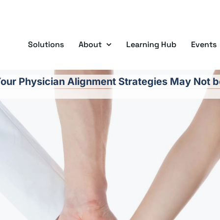
Solutions
About
Learning Hub
Events
our Physician Alignment Strategies May Not b