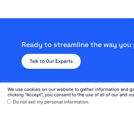
Ready to streamline the way you
Talk to Our Experts
We use cookies on our website to gather information and gai
clicking “Accept”, you consent to the use of all of our and o
.
Do not sell my personal information
Home
Solution
Get the Doc
L
F
Y
i
a
o
©20