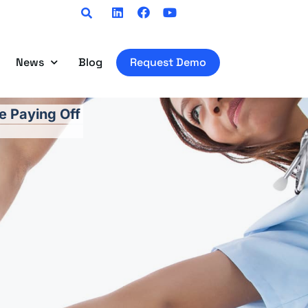
Linkedin
Facebook
Youtube
News
Blog
Request Demo
e Paying Off