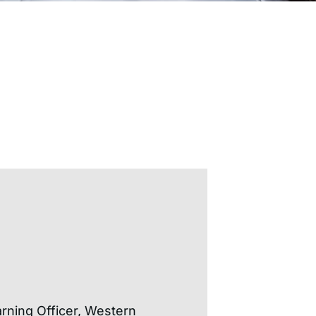
rning Officer, Western