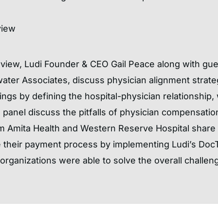
view
Review, Ludi Founder & CEO Gail Peace along with gu
ter Associates, discuss physician alignment strate
gs by defining the hospital-physician relationship,
e panel discuss the pitfalls of physician compensati
m Amita Health and Western Reserve Hospital share t
e their payment process by implementing Ludi’s Doc
rganizations were able to solve the overall challeng