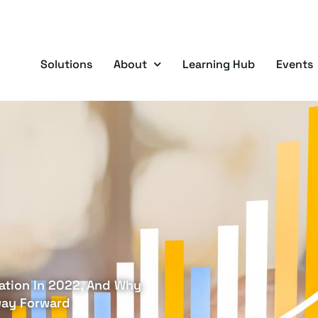
Solutions
About
Learning Hub
Events
ation In 2022, And Why
way Forward