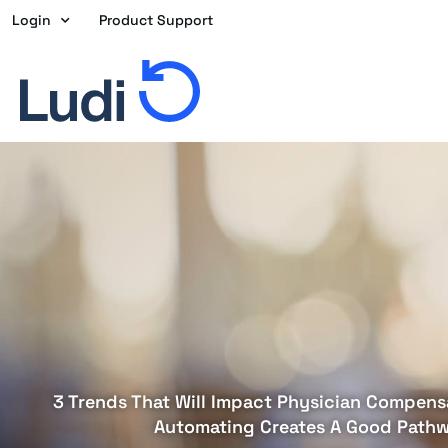
Skip
Login
Product Support
to
content
3 Trends That Will Impact Physician Compens
Automating Creates A Good Path