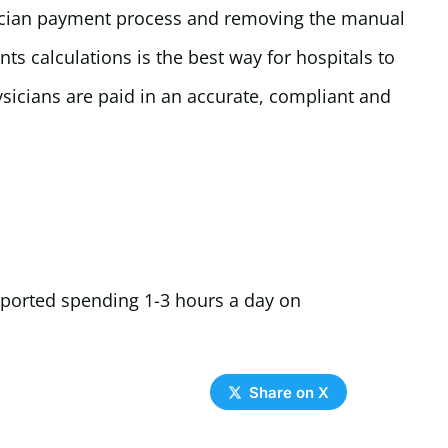
ician payment process and removing the manual
ts calculations is the best way for hospitals to
sicians are paid in an accurate, compliant and
eported spending 1-3 hours a day on
Share on X