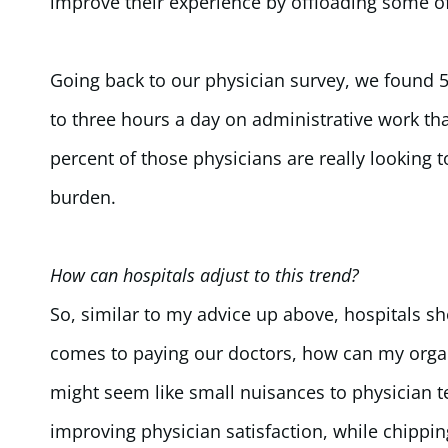
improve their experience by offloading some of 
Going back to our physician survey, we found 
to three hours a day on administrative work tha
percent of those physicians are really looking t
burden.
How can hospitals adjust to this trend?
So, similar to my advice up above, hospitals s
comes to paying our doctors, how can my organ
might seem like small nuisances to physician t
improving physician satisfaction, while chipping