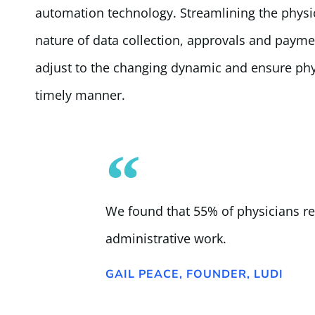
automation technology. Streamlining the phys
nature of data collection, approvals and paymen
adjust to the changing dynamic and ensure phy
timely manner.
We found that 55% of physicians r
administrative work.
GAIL PEACE, FOUNDER, LUDI