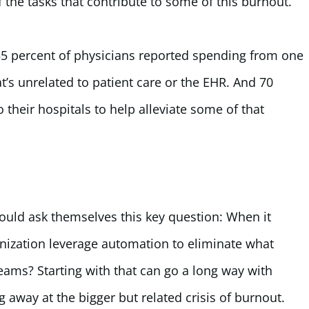
the tasks that contribute to some of this burnout.
55 percent of physicians reported spending from one
t’s unrelated to patient care or the EHR. And 70
o their hospitals to help alleviate some of that
hould ask themselves this key question: When it
ization leverage automation to eliminate what
eams? Starting with that can go a long way with
 away at the bigger but related crisis of burnout.