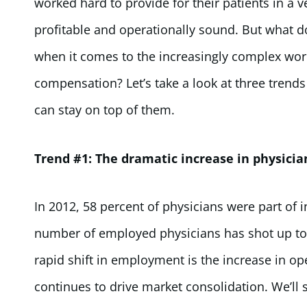
worked hard to provide for their patients in a
profitable and operationally sound. But what do
when it comes to the increasingly complex worl
compensation? Let’s take a look at three trend
can stay on top of them.
Trend #1: The dramatic increase in physici
In 2012, 58 percent of physicians were part of 
number of employed physicians has shot up to 7
rapid shift in employment is the increase in op
continues to drive market consolidation. We’ll