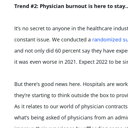
Trend #2: Physician burnout is here to stay
It’s no secret to anyone in the healthcare indus
constant issue. We conducted a
randomized su
and not only did 60 percent say they have expe
it was even worse in 2021. Expect 2022 to be si
But there’s good news here. Hospitals are wor
they’re starting to think outside the box to pro
As it relates to our world of physician contrac
what’s being asked of physicians from an admi