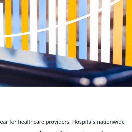
 year for healthcare providers. Hospitals nationwide