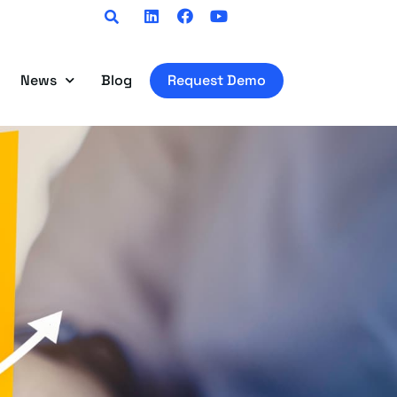
Linkedin
Facebook
Youtube
News
Blog
Request Demo