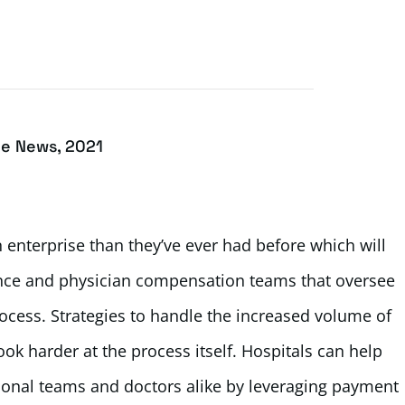
ce News, 2021
 enterprise than they’ve ever had before which will
ance and physician compensation teams that oversee
ocess. Strategies to handle the increased volume of
k harder at the process itself. Hospitals can help
ional teams and doctors alike by leveraging payment