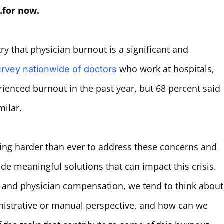
…for now.
try that physician burnout is a significant and
who work at hospitals,
rvey nationwide of doctors
rienced burnout in the past year, but 68 percent said
milar.
king harder than ever to address these concerns and
vide meaningful solutions that can impact this crisis.
ts and physician compensation, we tend to think about
nistrative or manual perspective, and how can we