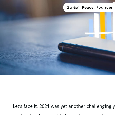
By
Gail Peace, Founder
Let’s face it, 2021 was yet another challenging