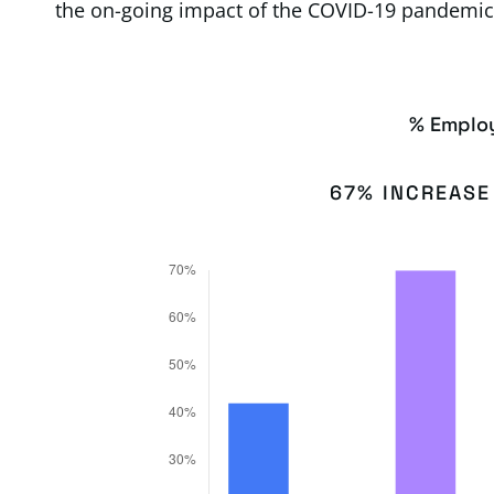
the on-going impact of the COVID-19 pandemic
% Emplo
67% INCREASE