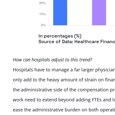
In percentages (%)
Source of Data: Healthcare Finan
How can hospitals adjust to this trend?
Hospitals have to manage a far larger physician
only add to the heavy amount of strain on fin
the administrative side of the compensation pr
work need to extend beyond adding FTEs and loo
ease the administrative burden on both operat