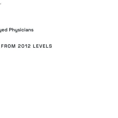
.
yed Physicians
 FROM 2012 LEVELS