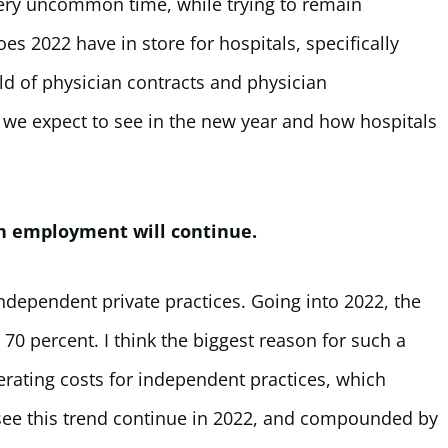
 very uncommon time, while trying to remain
es 2022 have in store for hospitals, specifically
d of physician contracts and physician
s we expect to see in the new year and how hospitals
an employment will continue.
independent private practices. Going into 2022, the
0 percent. I think the biggest reason for such a
erating costs for independent practices, which
 see this trend continue in 2022, and compounded by