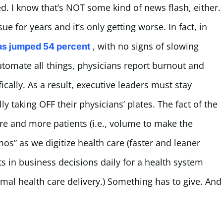
d. I know that’s NOT some kind of news flash, either.
e for years and it’s only getting worse. In fact, in
, with no signs of slowing
as jumped 54 percent
utomate all things, physicians report burnout and
fically. As a result, executive leaders must stay
y taking OFF their physicians’ plates. The fact of the
re and more patients (i.e., volume to make the
s” as we digitize health care (faster and leaner
ts in business decisions daily for a health system
imal health care delivery.) Something has to give. And