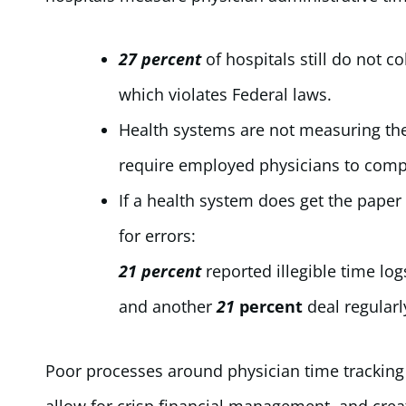
27 percent
of hospitals still do not c
which violates Federal laws.
Health systems are not measuring th
require employed physicians to compl
If a health system does get the paper 
for errors:
21 percent
reported illegible time log
and another
21
percent
deal regularl
Poor processes around physician time tracking 
allow for crisp financial management, and creati