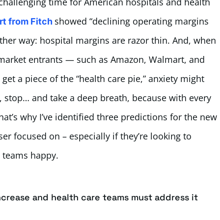
challenging time for American hospitals and health
showed “declining operating margins
rt from Fitch
ther way: hospital margins are razor thin. And, when
 market entrants — such as Amazon, Walmart, and
 get a piece of the “health care pie,” anxiety might
ut, stop… and take a deep breath, because with every
at’s why I’ve identified three predictions for the new
ser focused on – especially if they’re looking to
n teams happy.
increase and health care teams must address it