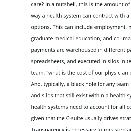
care? In a nutshell, this is the amount o
way a health system can contract with a p
options. This can include employment, me
graduate medical education, and co- ma
payments are warehoused in different par
spreadsheets, and executed in silos in t
team, “what is the cost of our physician 
And, typically, a black hole for any team
and silos that still exist within a health
health systems need to account for all 
given that the C-suite usually drives stra
Transparency is necessary to measure a