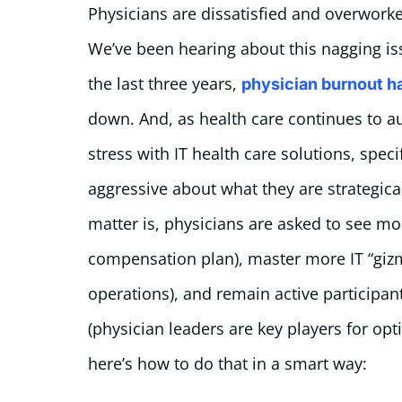
Physicians are dissatisfied and overworke
We’ve been hearing about this nagging issu
the last three years,
physician burnout h
down. And, as health care continues to a
stress with IT health care solutions, speci
aggressive about what they are strategicall
matter is, physicians are asked to see mo
compensation plan), master more IT “gizmo
operations), and remain active participan
(physician leaders are key players for opt
here’s how to do that in a smart way: