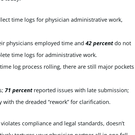
ollect time logs for physician administrative work,
eir physicians employed time and
42 percent
do not
ete time logs for administrative work.
time log process rolling, there are still major pockets
s;
71 percent
reported issues with late submission;
y with the dreaded “rework” for clarification.
violates compliance and legal standards, doesn’t
vely tortures your physician partner all in one fell