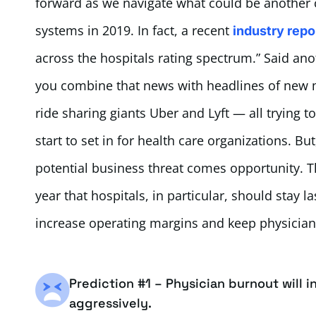
forward as we navigate what could be another 
systems in 2019. In fact, a recent
industry repo
across the hospitals rating spectrum.” Said ano
you combine that news with headlines of new
ride sharing giants Uber and Lyft — all trying to
start to set in for health care organizations. B
potential business threat comes opportunity. Th
year that hospitals, in particular, should stay la
increase operating margins and keep physicia
Prediction #1 – Physician burnout will 
aggressively.