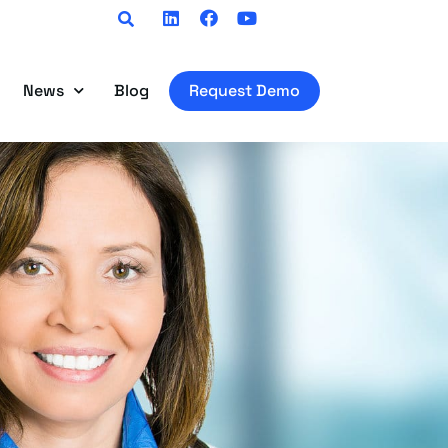
Linkedin
Facebook
Youtube
News
Blog
Request Demo