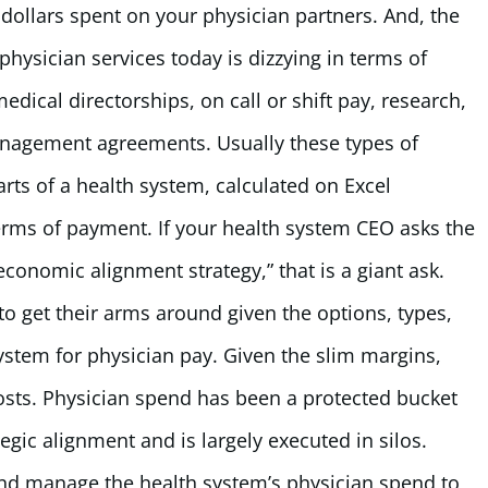
f dollars spent on your physician partners. And, the
hysician services today is dizzying in terms of
dical directorships, on call or shift pay, research,
nagement agreements. Usually these types of
ts of a health system, calculated on Excel
erms of payment. If your health system CEO asks the
economic alignment strategy,” that is a giant ask.
 to get their arms around given the options, types,
 system for physician pay. Given the slim margins,
costs. Physician spend has been a protected bucket
tegic alignment and is largely executed in silos.
nd manage the health system’s physician spend to