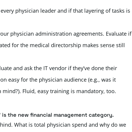
ery physician leader and if that layering of tasks is
our physician administration agreements. Evaluate if
ated for the medical directorship makes sense still
uate and ask the IT vendor if they’ve done their
 easy for the physician audience (e.g., was it
 mind?). Fluid, easy training is mandatory, too.
’ is the new financial management category.
 behind. What is total physician spend and why do we