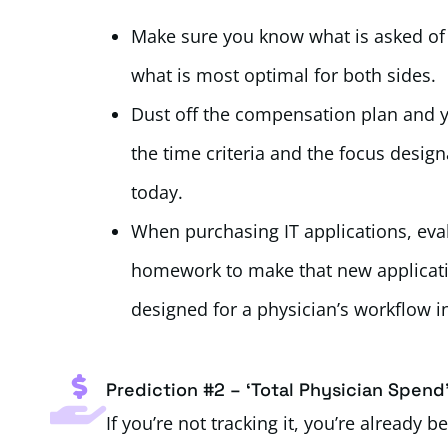
Make sure you know what is asked of ev
what is most optimal for both sides.
Dust off the compensation plan and y
the time criteria and the focus design
today.
When purchasing IT applications, eval
homework to make that new application
designed for a physician’s workflow in
Prediction #2 – ‘Total Physician Spend
If you’re not tracking it, you’re already