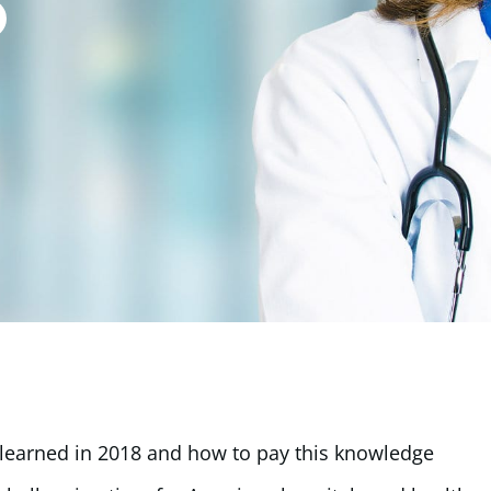
ve learned in 2018 and how to pay this knowledge