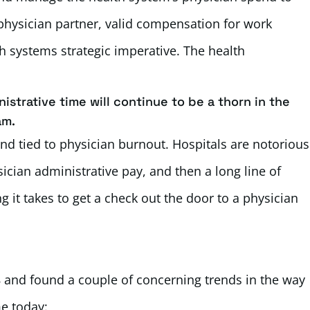
 physician partner, valid compensation for work
 systems strategic imperative. The health
istrative time will continue to be a thorn in the
am.
 and tied to physician burnout. Hospitals are notorious
ician administrative pay, and then a long line of
 it takes to get a check out the door to a physician
 and found a couple of concerning trends in the way
e today: