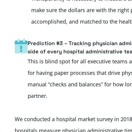
make sure the dollars are with the right
accomplished, and matched to the health
Prediction #3 – Tracking physician admin
side of every hospital administrative te
This is blind spot for all executive teams
for having paper processes that drive phys
manual “checks and balances” for how long
partner.
We conducted a hospital market survey in 2018
hospitals measure physician administrative tim