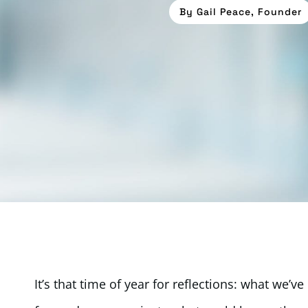
By
Gail Peace, Founder
It’s that time of year for reflections: what we’