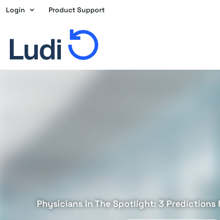
Skip
Login
Product Support
to
content
Physicians In The Spotlight: 3 Predictions 