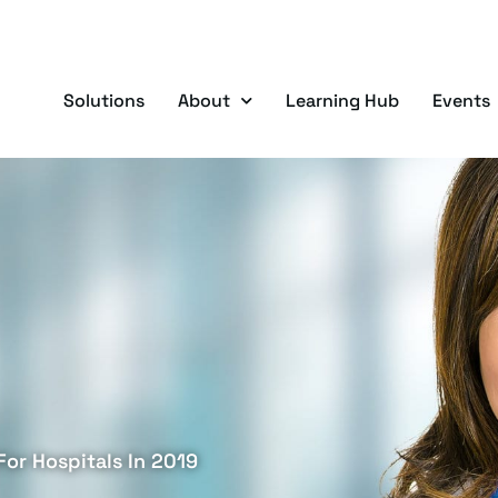
Solutions
About
Learning Hub
Events
For Hospitals In 2019