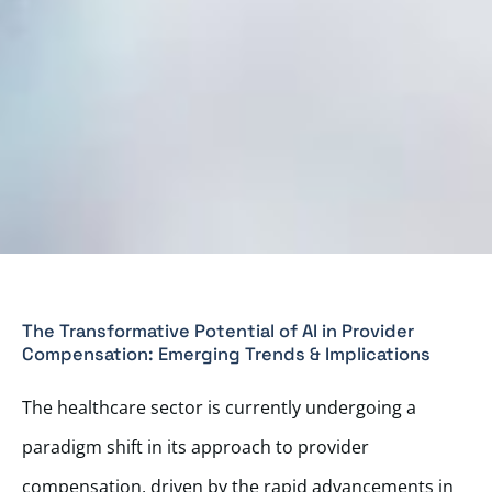
The Transformative Potential of AI in Provider
Compensation: Emerging Trends & Implications
The healthcare sector is currently undergoing a
paradigm shift in its approach to provider
compensation, driven by the rapid advancements in