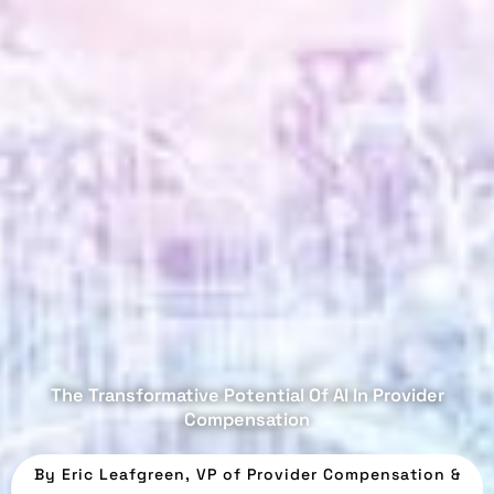
The Transformative Potential Of AI In Provider
Compensation
By
Eric Leafgreen, VP of Provider Compensation &