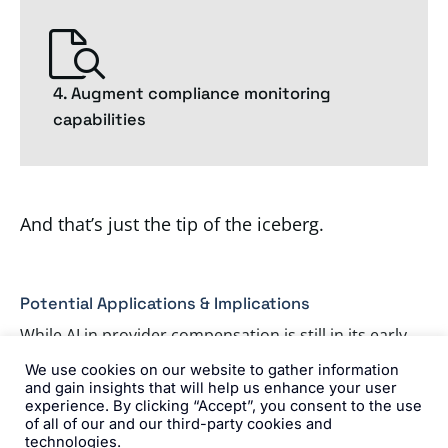
4. Augment compliance monitoring
capabilities
And that’s just the tip of the iceberg.
Potential Applications & Implications
While AI in provider compensation is still in its early
stages, I see several promising applications and
We use cookies on our website to gather information
and gain insights that will help us enhance your user
potential implications emerging.
experience. By clicking “Accept”, you consent to the use
of all of our and our third-party cookies and
technologies.