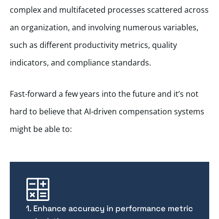
complex and multifaceted processes scattered across
an organization, and involving numerous variables,
such as different productivity metrics, quality
indicators, and compliance standards.
Fast-forward a few years into the future and it’s not
hard to believe that AI-driven compensation systems
might be able to:
1. Enhance accuracy in performance metric