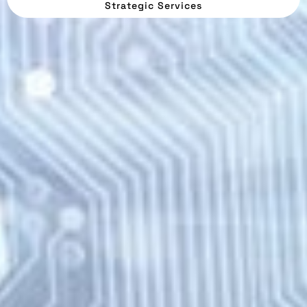
Strategic Services