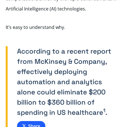
Artificial Intelligence (AI) technologies.
It’s easy to understand why.
According to a recent report
from McKinsey & Company,
effectively deploying
automation and analytics
alone could eliminate $200
billion to $360 billion of
1
spending in US healthcare
.
Share