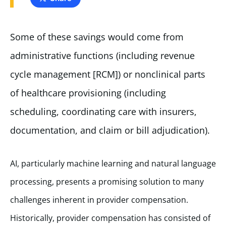
Some of these savings would come from
administrative functions (including revenue
cycle management [RCM]) or nonclinical parts
of healthcare provisioning (including
scheduling, coordinating care with insurers,
documentation, and claim or bill adjudication).
AI, particularly machine learning and natural language
processing, presents a promising solution to many
challenges inherent in provider compensation.
Historically, provider compensation has consisted of