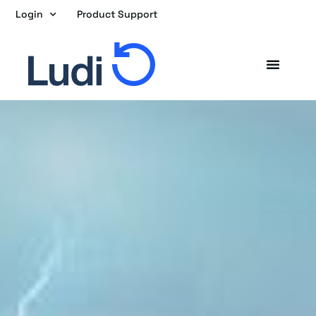
Skip
Login
Product Support
to
content