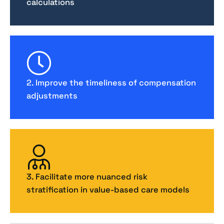
calculations
2. Improve the timeliness of compensation
adjustments
3. Facilitate more nuanced risk
stratification in value-based care models