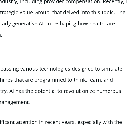
ndustry, including provider compensation. Recently, I
ategic Value Group, that delved into this topic. The
ularly generative AI, in reshaping how healthcare
.
compassing various technologies designed to simulate
chines that are programmed to think, learn, and
try, AI has the potential to revolutionize numerous
 management.
ficant attention in recent years, especially with the