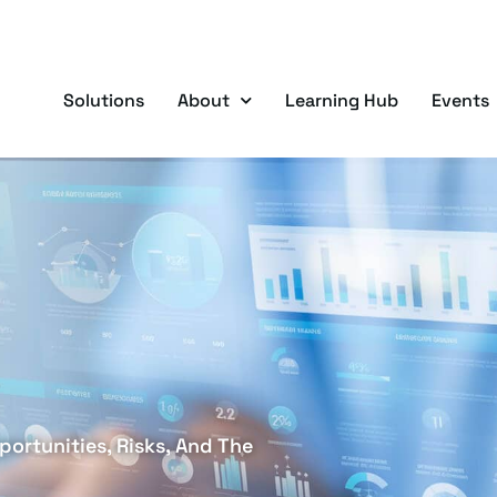
Solutions
About
Learning Hub
Events
ortunities, Risks, And The