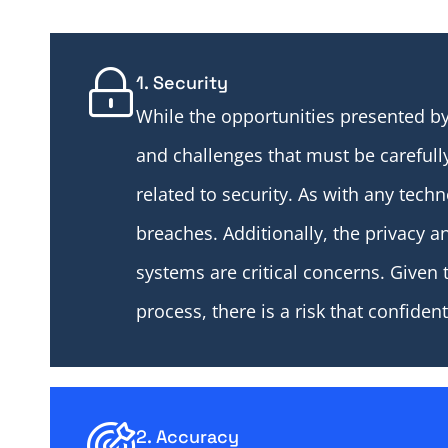
1. Security
While the opportunities presented by
and challenges that must be carefull
related to security. As with any tech
breaches. Additionally, the privacy an
systems are critical concerns. Given 
process, there is a risk that confide
2. Accuracy