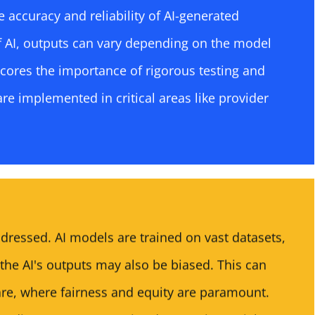
e accuracy and reliability of AI-generated
f AI, outputs can vary depending on the model
scores the importance of rigorous testing and
are implemented in critical areas like provider
ddressed. AI models are trained on vast datasets,
 the AI's outputs may also be biased. This can
are, where fairness and equity are paramount.