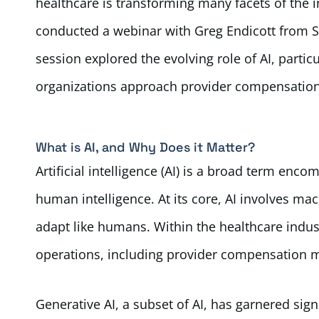
healthcare is transforming many facets of the i
conducted a webinar with Greg Endicott from Str
session explored the evolving role of AI, partic
organizations approach provider compensation
What is AI, and Why Does it Matter?
Artificial intelligence (AI) is a broad term en
human intelligence. At its core, AI involves ma
adapt like humans. Within the healthcare indus
operations, including provider compensation
Generative AI, a subset of AI, has garnered signi