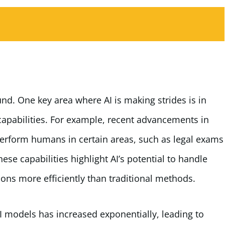
nd. One key area where AI is making strides is in
pabilities. For example, recent advancements in
erform humans in certain areas, such as legal exams
e capabilities highlight AI’s potential to handle
ons more efficiently than traditional methods.
 models has increased exponentially, leading to