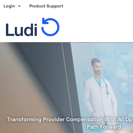
Skip
Login
Product Support
to
content
Transforming Provider Compensation With AI: Opp
Path Forward