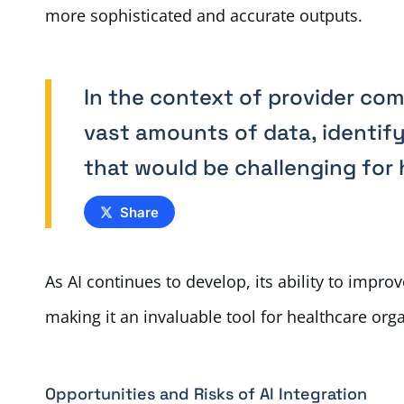
more sophisticated and accurate outputs.
In the context of provider co
vast amounts of data, identify
that would be challenging for
Share
As AI continues to develop, its ability to impr
making it an invaluable tool for healthcare org
Opportunities and Risks of AI Integration