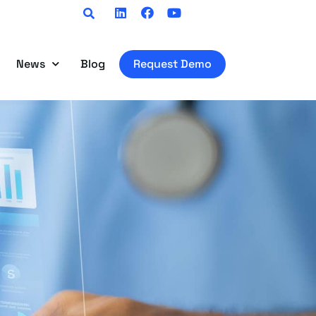
Linkedin
Facebook
Youtube
News
Blog
Request Demo