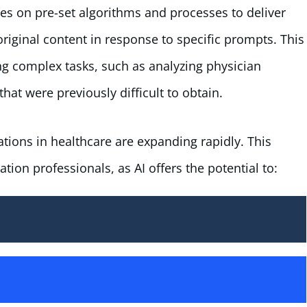
lies on pre-set algorithms and processes to deliver
original content in response to specific prompts. This
g complex tasks, such as analyzing physician
at were previously difficult to obtain.
ations in healthcare are expanding rapidly. This
tion professionals, as AI offers the potential to: