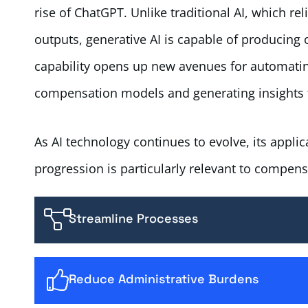
rise of ChatGPT. Unlike traditional AI, which re
outputs, generative AI is capable of producing 
capability opens up new avenues for automatin
compensation models and generating insights th
As AI technology continues to evolve, its applic
progression is particularly relevant to compensa
Streamline Processes
Reduce Administrative Burdens