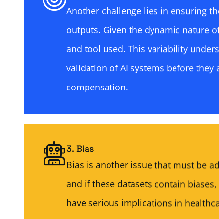
Another challenge lies in ensuring th
outputs. Given the dynamic nature o
and tool used. This variability under
validation of AI systems before they 
compensation.
3. Bias
Bias is another issue that must be a
and if these datasets contain biases,
have serious implications in healthc