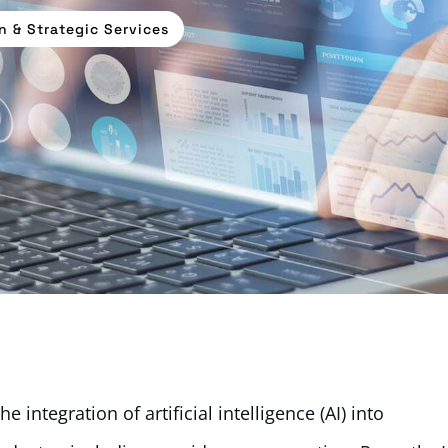
n & Strategic Services
 integration of artificial intelligence (AI) into