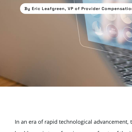
By
Eric Leafgreen, VP of Provider Compensatio
In an era of rapid technological advancement, the