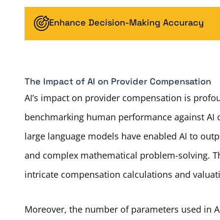
Enhance Decision-Making Accuracy
The Impact of AI on Provider Compensation
AI’s impact on provider compensation is profou
benchmarking human performance against AI ca
large language models have enabled AI to outp
and complex mathematical problem-solving. Thes
intricate compensation calculations and valuati
Moreover, the number of parameters used in AI