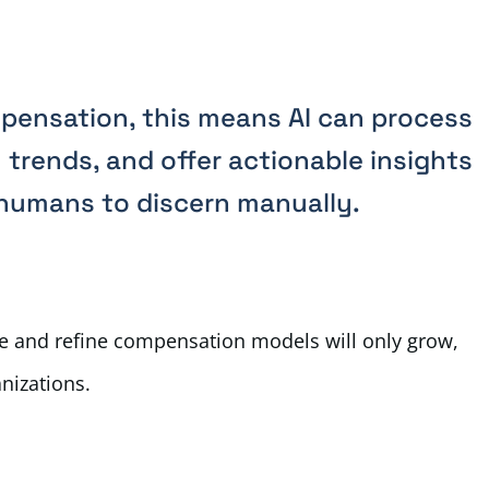
mpensation, this means AI can process
 trends, and offer actionable insights
 humans to discern manually.
ove and refine compensation models will only grow,
anizations.