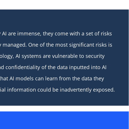
 AI are immense, they come with a set of risks
y managed. One of the most significant risks is
nology, AI systems are vulnerable to security
d confidentiality of the data inputted into AI
that AI models can learn from the data they
ntial information could be inadvertently exposed.