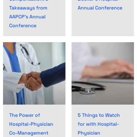
Takeaways from
Annual Conference
AAPCP’s Annual
Conference
The Power of
5 Things to Watch
Hospital-Physician
for with Hospital-
Co-Management
Physician