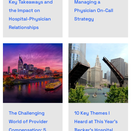
Key Takeaways and
Managing a
the Impact on
Physician On-Call
Hospital-Physician
Strategy
Relationships
The Challenging
10 Key Themes I
World of Provider
Heard at This Year’s
Compensation: 5
Becker’s Hospital