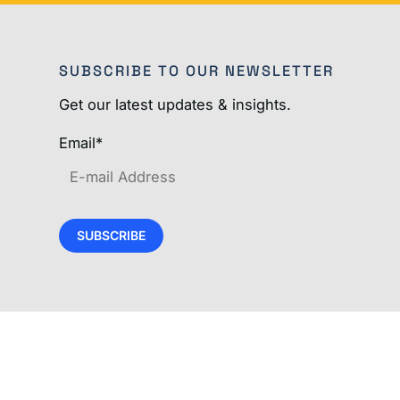
SUBSCRIBE TO OUR NEWSLETTER
Get our latest updates & insights.
Email
*