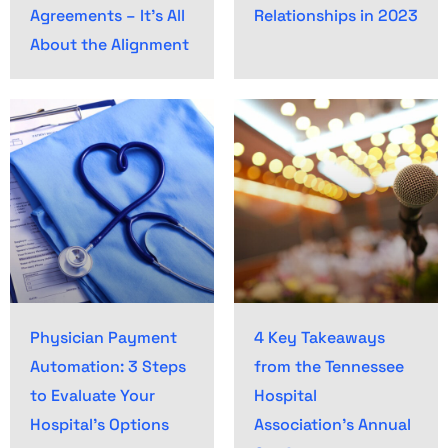
Agreements – It’s All
Relationships in 2023
About the Alignment
Physician Payment
4 Key Takeaways
Automation: 3 Steps
from the Tennessee
to Evaluate Your
Hospital
Hospital’s Options
Association’s Annual