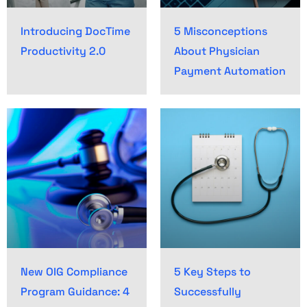
Introducing DocTime
5 Misconceptions
Productivity 2.0
About Physician
Payment Automation
New OIG Compliance
5 Key Steps to
Program Guidance: 4
Successfully