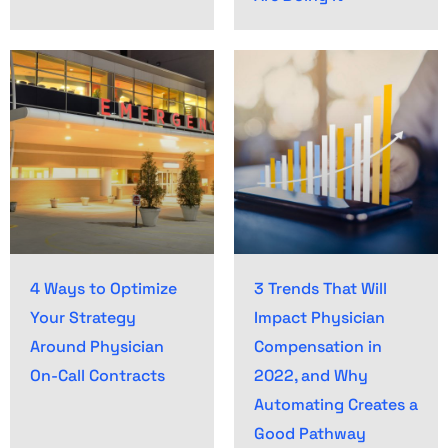
4 Ways to Optimize
3 Trends That Will
Your Strategy
Impact Physician
Around Physician
Compensation in
On-Call Contracts
2022, and Why
Automating Creates a
Good Pathway