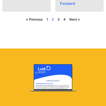
Forward
« Previous
1
2
3
4
Next »