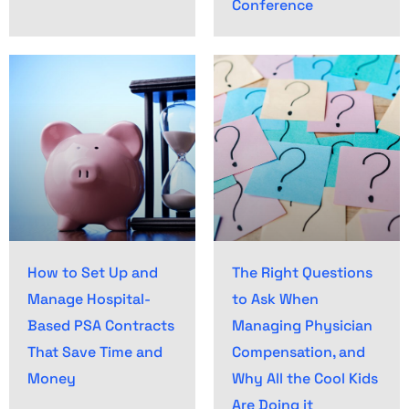
Conference
How to Set Up and
The Right Questions
Manage Hospital-
to Ask When
Based PSA Contracts
Managing Physician
That Save Time and
Compensation, and
Money
Why All the Cool Kids
Are Doing it