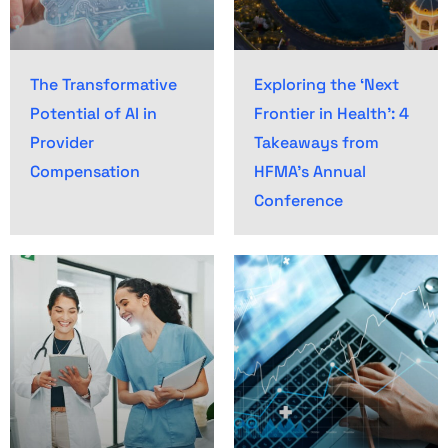
The Transformative
Exploring the ‘Next
Potential of AI in
Frontier in Health’: 4
Provider
Takeaways from
Compensation
HFMA’s Annual
Conference