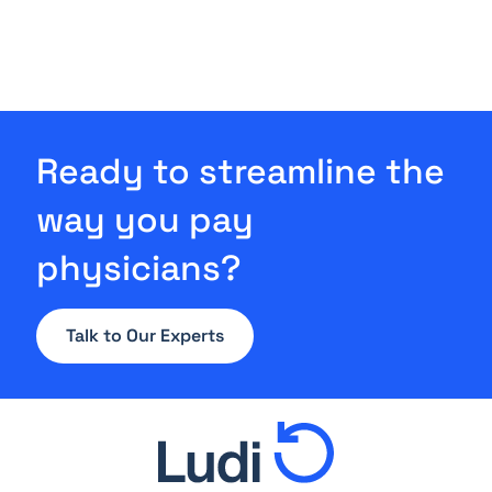
Ready to streamline the
way you pay
physicians?
Talk to Our Experts