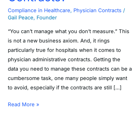
Compliance in Healthcare
,
Physician Contracts
/
Gail Peace, Founder
“You can’t manage what you don’t measure.” This
is not a new business axiom. And, it rings
particularly true for hospitals when it comes to
physician administrative contracts. Getting the
data you need to manage these contracts can be a
cumbersome task, one many people simply want
to avoid, especially if the contracts are still […]
Read More »