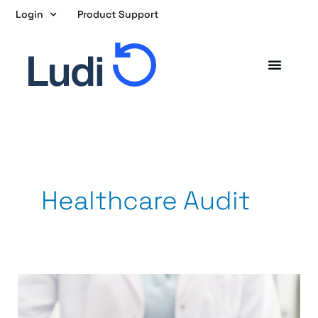
Skip
Login
Product Support
to
content
Healthcare Audit
Once
a