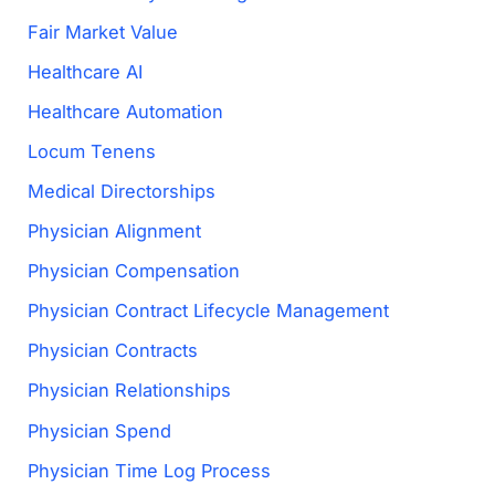
Fair Market Value
Healthcare AI
Healthcare Automation
Locum Tenens
Medical Directorships
Physician Alignment
Physician Compensation
Physician Contract Lifecycle Management
Physician Contracts
Physician Relationships
Physician Spend
Physician Time Log Process