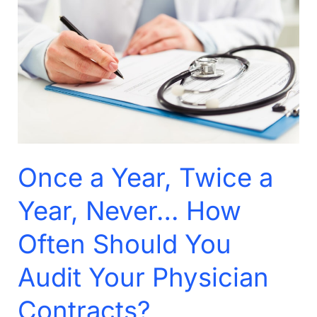
Year,
Twice
a
Year,
Never…
How
Often
Should
Once a Year, Twice a
You
Audit
Year, Never… How
Your
Often Should You
Physician
Contracts?
Audit Your Physician
Contracts?