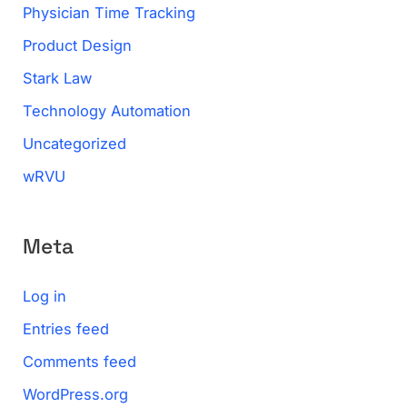
Physician Time Tracking
Product Design
Stark Law
Technology Automation
Uncategorized
wRVU
Meta
Log in
Entries feed
Comments feed
WordPress.org