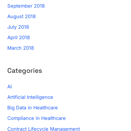
September 2018
August 2018
July 2018
April 2018
March 2018
Categories
AI
Artificial Intelligence
Big Data in Healthcare
Compliance in Healthcare
Contract Lifecycle Management