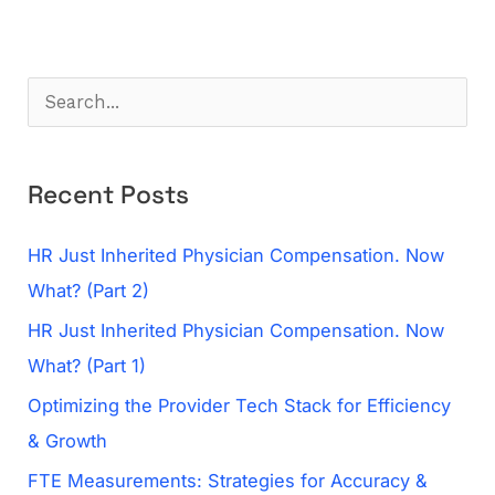
S
e
a
Recent Posts
r
c
HR Just Inherited Physician Compensation. Now
h
What? (Part 2)
f
HR Just Inherited Physician Compensation. Now
o
What? (Part 1)
r
Optimizing the Provider Tech Stack for Efficiency
:
& Growth
FTE Measurements: Strategies for Accuracy &