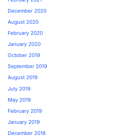
December 2020
August 2020
February 2020
January 2020
October 2019
September 2019
August 2019
July 2019
May 2019
February 2019
January 2019
December 2018