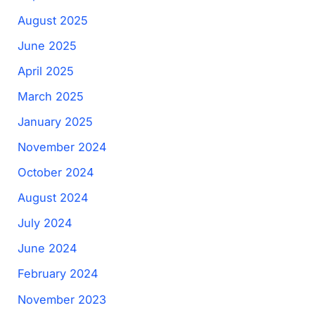
August 2025
June 2025
April 2025
March 2025
January 2025
November 2024
October 2024
August 2024
July 2024
June 2024
February 2024
November 2023