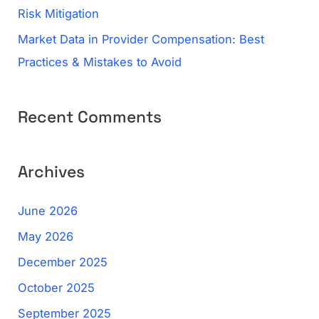
Risk Mitigation
Market Data in Provider Compensation: Best
Practices & Mistakes to Avoid
Recent Comments
Archives
June 2026
May 2026
December 2025
October 2025
September 2025