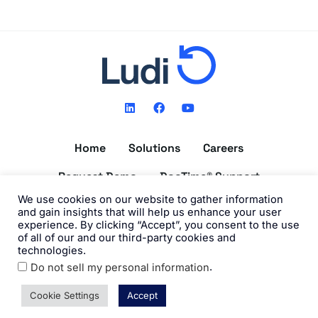
L
F
Y
i
a
o
n
c
u
k
e
t
Home
Solutions
Careers
e
b
u
d
o
b
i
o
e
Request Demo
DocTime® Support
n
k
We use cookies on our website to gather information
Get the DocTime® App
and gain insights that will help us enhance your user
experience. By clicking “Accept”, you consent to the use
of all of our and our third-party cookies and
technologies.
.
Do not sell my personal information
©2026 Ludi, Inc. All Rights Reserved. View our
Privacy Policy
and
Terms of Use
.
Cookie Settings
Accept