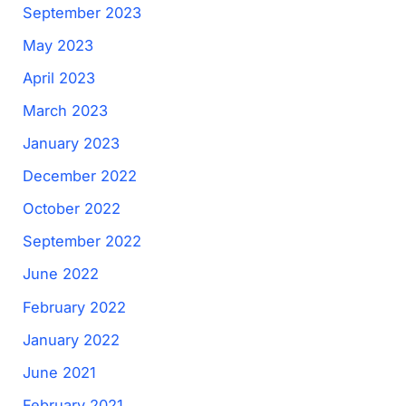
September 2023
May 2023
April 2023
March 2023
January 2023
December 2022
October 2022
September 2022
June 2022
February 2022
January 2022
June 2021
February 2021