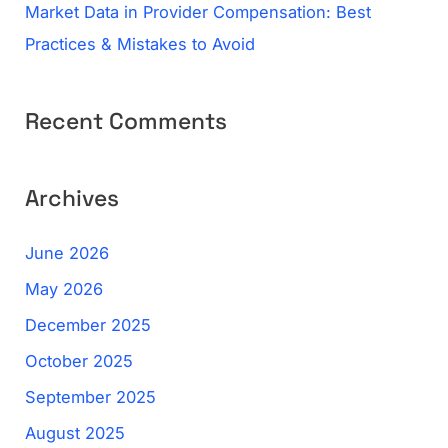
Market Data in Provider Compensation: Best
Practices & Mistakes to Avoid
Recent Comments
Archives
June 2026
May 2026
December 2025
October 2025
September 2025
August 2025