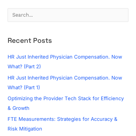
S
e
a
Recent Posts
r
c
HR Just Inherited Physician Compensation. Now
h
What? (Part 2)
f
HR Just Inherited Physician Compensation. Now
o
What? (Part 1)
r
Optimizing the Provider Tech Stack for Efficiency
:
& Growth
FTE Measurements: Strategies for Accuracy &
Risk Mitigation