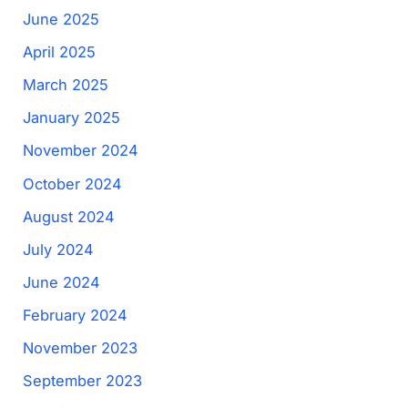
June 2025
April 2025
March 2025
January 2025
November 2024
October 2024
August 2024
July 2024
June 2024
February 2024
November 2023
September 2023