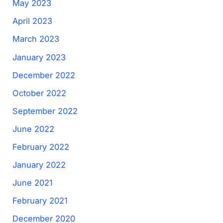
May 2023
April 2023
March 2023
January 2023
December 2022
October 2022
September 2022
June 2022
February 2022
January 2022
June 2021
February 2021
December 2020