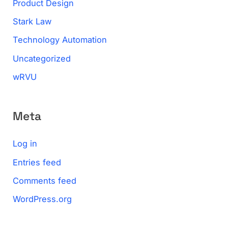
Product Design
Stark Law
Technology Automation
Uncategorized
wRVU
Meta
Log in
Entries feed
Comments feed
WordPress.org