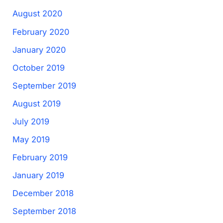
August 2020
February 2020
January 2020
October 2019
September 2019
August 2019
July 2019
May 2019
February 2019
January 2019
December 2018
September 2018