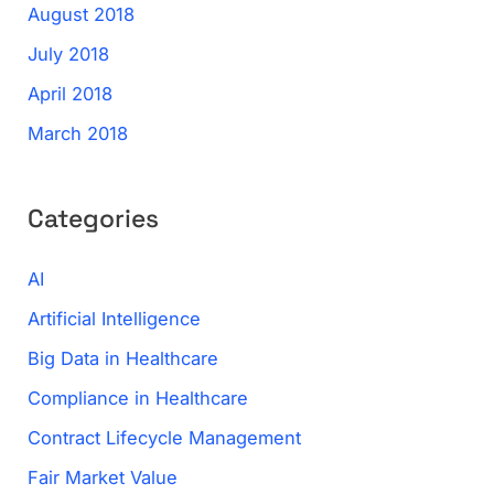
August 2018
July 2018
April 2018
March 2018
Categories
AI
Artificial Intelligence
Big Data in Healthcare
Compliance in Healthcare
Contract Lifecycle Management
Fair Market Value