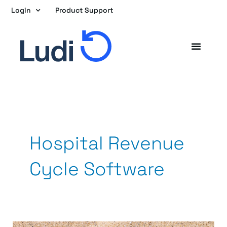
Skip
Login
Product Support
to
content
Hospital Revenue
Cycle Software