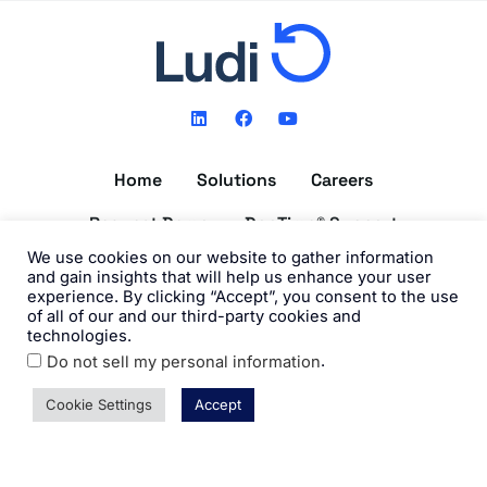
L
F
Y
i
a
o
n
c
u
k
e
t
Home
Solutions
Careers
e
b
u
d
o
b
i
o
e
Request Demo
DocTime® Support
n
k
We use cookies on our website to gather information
Get the DocTime® App
and gain insights that will help us enhance your user
experience. By clicking “Accept”, you consent to the use
of all of our and our third-party cookies and
technologies.
.
Do not sell my personal information
©2026 Ludi, Inc. All Rights Reserved. View our
Privacy Policy
and
Terms of Use
.
Cookie Settings
Accept