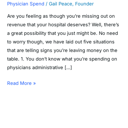
Physician Spend
/
Gail Peace, Founder
Are you feeling as though you’re missing out on
revenue that your hospital deserves? Well, there’s
a great possibility that you just might be. No need
to worry though, we have laid out five situations
that are telling signs you’re leaving money on the
table. 1. You don’t know what you’re spending on
physicians administrative […]
Read More »