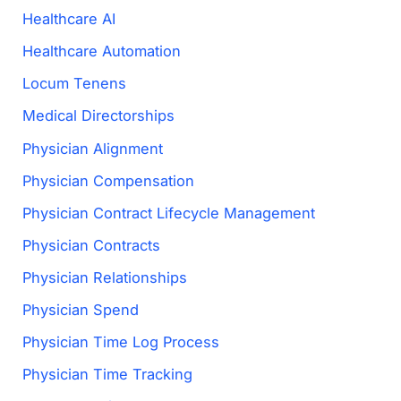
Healthcare AI
Healthcare Automation
Locum Tenens
Medical Directorships
Physician Alignment
Physician Compensation
Physician Contract Lifecycle Management
Physician Contracts
Physician Relationships
Physician Spend
Physician Time Log Process
Physician Time Tracking