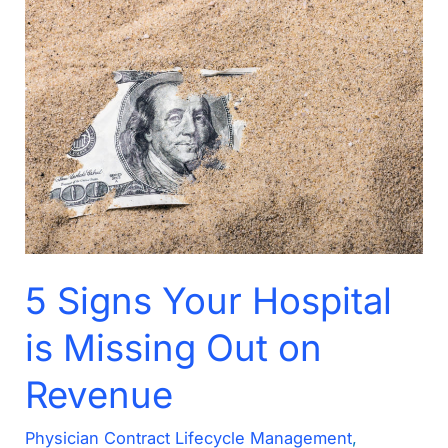
5
Signs
Your
Hospital
is
Missing
Out
on
Revenue
5 Signs Your Hospital
is Missing Out on
Revenue
Physician Contract Lifecycle Management
,