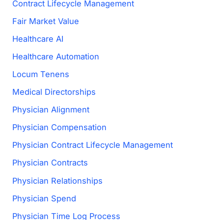
Contract Lifecycle Management
Fair Market Value
Healthcare AI
Healthcare Automation
Locum Tenens
Medical Directorships
Physician Alignment
Physician Compensation
Physician Contract Lifecycle Management
Physician Contracts
Physician Relationships
Physician Spend
Physician Time Log Process