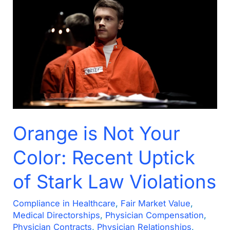
Orange
is
Not
Your
Color:
Recent
Uptick
of
Stark
Orange is Not Your
Law
Color: Recent Uptick
Violations
of Stark Law Violations
Compliance in Healthcare
,
Fair Market Value
,
Medical Directorships
,
Physician Compensation
,
Physician Contracts
,
Physician Relationships
,