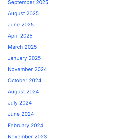
September 2025
August 2025
June 2025
April 2025
March 2025
January 2025
November 2024
October 2024
August 2024
July 2024
June 2024
February 2024
November 2023