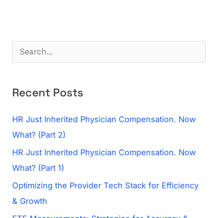
S
e
a
Recent Posts
r
c
HR Just Inherited Physician Compensation. Now
h
What? (Part 2)
f
HR Just Inherited Physician Compensation. Now
o
What? (Part 1)
r
Optimizing the Provider Tech Stack for Efficiency
:
& Growth