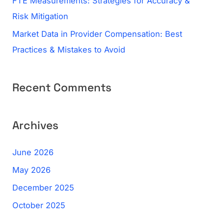
FTE Measurements: Strategies for Accuracy &
Risk Mitigation
Market Data in Provider Compensation: Best
Practices & Mistakes to Avoid
Recent Comments
Archives
June 2026
May 2026
December 2025
October 2025