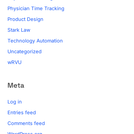
Physician Time Tracking
Product Design
Stark Law
Technology Automation
Uncategorized
wRVU
Meta
Log in
Entries feed
Comments feed