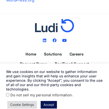
WordPress.org
L
F
Y
i
a
o
n
c
u
k
e
t
Home
Solutions
Careers
e
b
u
d
o
b
i
o
e
Request Demo
DocTime® Support
n
k
We use cookies on our website to gather information
Get the DocTime® App
and gain insights that will help us enhance your user
experience. By clicking “Accept”, you consent to the use
of all of our and our third-party cookies and
technologies.
.
Do not sell my personal information
©2026 Ludi, Inc. All Rights Reserved. View our
Privacy Policy
and
Terms of Use
.
Cookie Settings
Accept