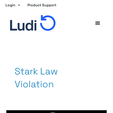
Skip
Login
Product Support
to
content
Stark Law
Violation