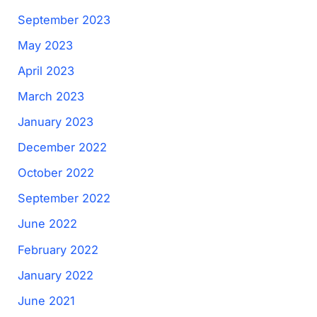
September 2023
May 2023
April 2023
March 2023
January 2023
December 2022
October 2022
September 2022
June 2022
February 2022
January 2022
June 2021