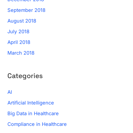
September 2018
August 2018
July 2018
April 2018
March 2018
Categories
AI
Artificial Intelligence
Big Data in Healthcare
Compliance in Healthcare