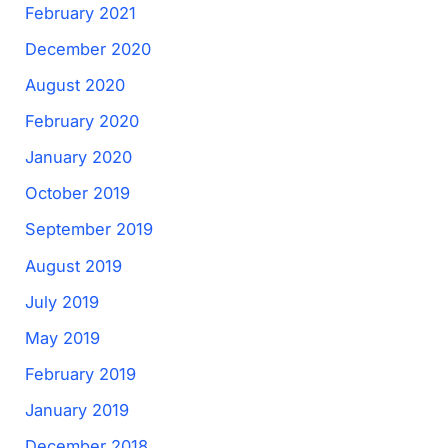
February 2021
December 2020
August 2020
February 2020
January 2020
October 2019
September 2019
August 2019
July 2019
May 2019
February 2019
January 2019
December 2018