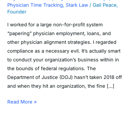
Physician Time Tracking
,
Stark Law
/
Gail Peace,
Founder
I worked for a large non-for-profit system
“papering” physician employment, loans, and
other physician alignment strategies. I regarded
compliance as a necessary evil. It’s actually smart
to conduct your organization’s business within in
the bounds of federal regulations. The
Department of Justice (DOJ) hasn’t taken 2018 off
and when they hit an organization, the fine […]
Read More »